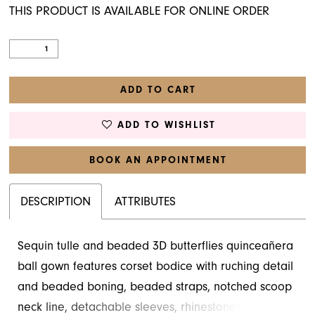
THIS PRODUCT IS AVAILABLE FOR ONLINE ORDER
ADD TO CART
ADD TO WISHLIST
BOOK AN APPOINTMENT
DESCRIPTION
ATTRIBUTES
Sequin tulle and beaded 3D butterflies quinceañera
ball gown features corset bodice with ruching detail
and beaded boning, beaded straps, notched scoop
neck line, detachable sleeves, rhinestones on