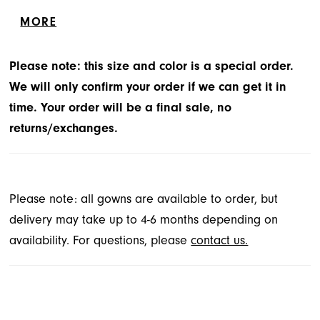
bodice and waist line, and lace-up back closure. The
MORE
skirt has a detachable bow and sweep train.
Please note: this size and color is a special order.
We will only confirm your order if we can get it in
time. Your order will be a final sale, no
returns/exchanges.
Please note: all gowns are available to order, but
delivery may take up to 4-6 months depending on
availability. For questions, please
contact us.