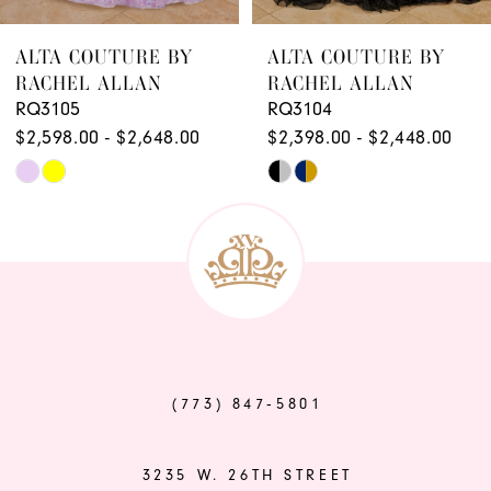
8
ALTA COUTURE BY
ALTA COUTURE BY
RACHEL ALLAN
RACHEL ALLAN
RQ3105
RQ3104
$2,598.00 - $2,648.00
$2,398.00 - $2,448.00
Skip
Skip
Color
Color
List
List
#ca775e9593
#d7c943e155
to
to
end
end
(773) 847‑5801
3235 W. 26TH STREET