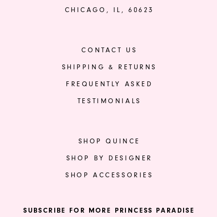
CHICAGO, IL, 60623
CONTACT US
SHIPPING & RETURNS
FREQUENTLY ASKED
TESTIMONIALS
SHOP QUINCE
SHOP BY DESIGNER
SHOP ACCESSORIES
SUBSCRIBE FOR MORE PRINCESS PARADISE