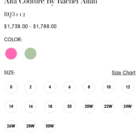
Alta Couture By Rachel Allan
RQ3112
$1,738.00 - $1,788.00
COLOR:
SIZE:
Size Chart
0
2
4
6
8
10
12
14
16
18
20
20W
22W
24W
26W
28W
30W