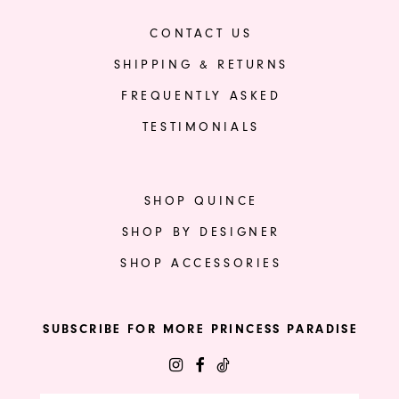
CONTACT US
SHIPPING & RETURNS
FREQUENTLY ASKED
TESTIMONIALS
SHOP QUINCE
SHOP BY DESIGNER
SHOP ACCESSORIES
SUBSCRIBE FOR MORE PRINCESS PARADISE