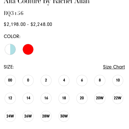
Alta Couture By Rachel Allan
RQ3156
$2,198.00 - $2,248.00
COLOR:
SIZE:
Size Chart
00
0
2
4
6
8
10
12
14
16
18
20
20W
22W
24W
26W
28W
30W