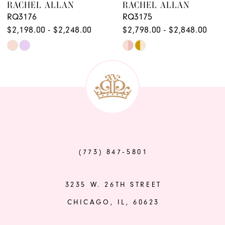
RACHEL ALLAN
RACHEL ALLAN
10
RQ3176
RQ3175
$2,198.00 - $2,248.00
$2,798.00 - $2,848.00
Skip
Skip
Color
Color
List
List
#caf502e09e
#2bd122731d
to
to
end
end
(773) 847‑5801
3235 W. 26TH STREET
CHICAGO, IL, 60623