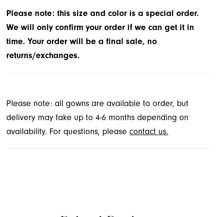
Please note: this size and color is a special order.
We will only confirm your order if we can get it in
time. Your order will be a final sale, no
returns/exchanges.
Please note: all gowns are available to order, but
delivery may take up to 4-6 months depending on
availability. For questions, please
contact us.