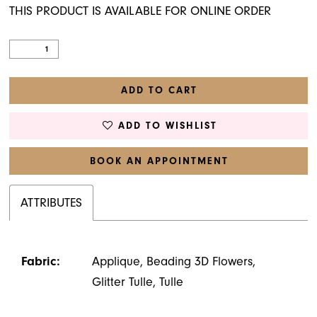
THIS PRODUCT IS AVAILABLE FOR ONLINE ORDER
ADD TO CART
ADD TO WISHLIST
BOOK AN APPOINTMENT
ATTRIBUTES
Fabric:
Applique, Beading 3D Flowers,
Glitter Tulle, Tulle