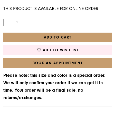
THIS PRODUCT IS AVAILABLE FOR ONLINE ORDER
ADD TO CART
ADD TO WISHLIST
BOOK AN APPOINTMENT
Please note: this size and color is a special order.
We will only confirm your order if we can get it in
time. Your order will be a final sale, no
returns/exchanges.