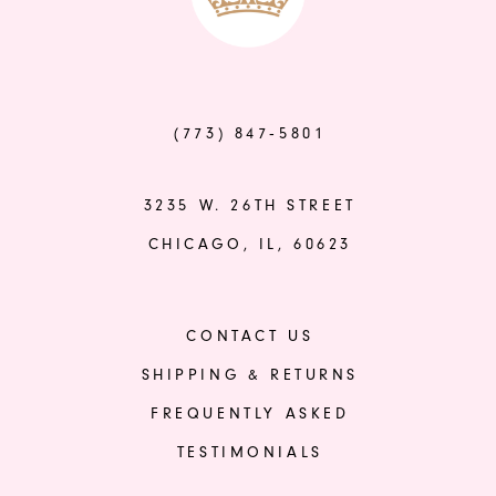
to
to
end
end
(773) 847‑5801
3235 W. 26TH STREET
CHICAGO, IL, 60623
CONTACT US
SHIPPING & RETURNS
FREQUENTLY ASKED
TESTIMONIALS