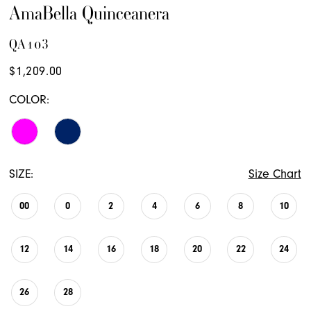
AmaBella Quinceanera
QA103
$1,209.00
COLOR:
SIZE:
Size Chart
00
0
2
4
6
8
10
12
14
16
18
20
22
24
26
28