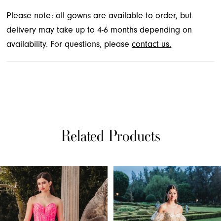
Please note: all gowns are available to order, but
delivery may take up to 4-6 months depending on
availability. For questions, please
contact us.
Related Products
PAUSE AUTOPLAY
PREVIOUS SLIDE
NEXT SLIDE
Related
Skip
0
Products
to
1
Carousel
end
2