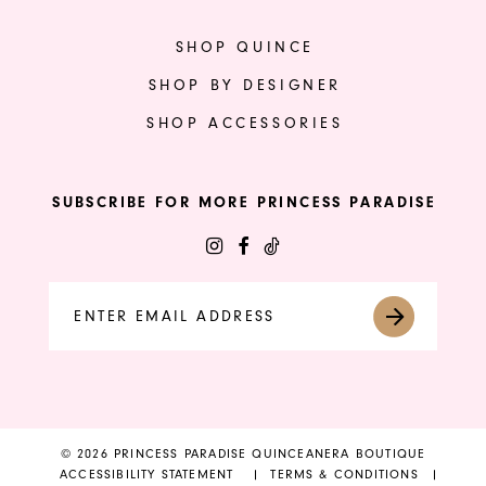
SHOP QUINCE
SHOP BY DESIGNER
SHOP ACCESSORIES
SUBSCRIBE FOR MORE PRINCESS PARADISE
© 2026 PRINCESS PARADISE QUINCEANERA BOUTIQUE
ACCESSIBILITY STATEMENT
TERMS & CONDITIONS