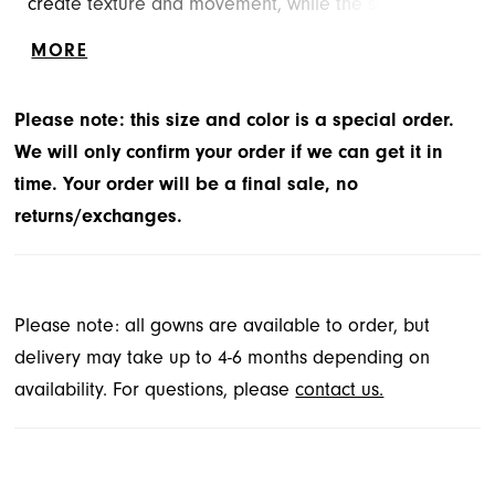
create texture and movement, while the sweetheart
neckline and basque waist offer timeless structure.
MORE
Detachable feathered sleeves add a touch of
whimsy—light, feminine, and impossible to forget.
Please note: this size and color is a special order.
We will only confirm your order if we can get it in
time. Your order will be a final sale, no
returns/exchanges.
Please note: all gowns are available to order, but
delivery may take up to 4-6 months depending on
availability. For questions, please
contact us.