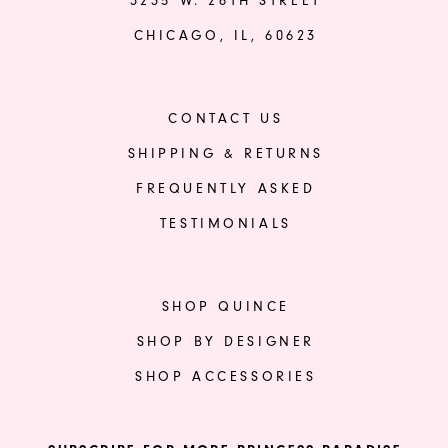
3235 W. 26TH STREET
CHICAGO, IL, 60623
CONTACT US
SHIPPING & RETURNS
FREQUENTLY ASKED
TESTIMONIALS
SHOP QUINCE
SHOP BY DESIGNER
SHOP ACCESSORIES