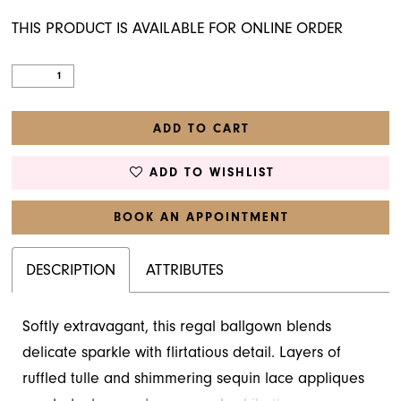
THIS PRODUCT IS AVAILABLE FOR ONLINE ORDER
ADD TO CART
ADD TO WISHLIST
BOOK AN APPOINTMENT
DESCRIPTION
ATTRIBUTES
Softly extravagant, this regal ballgown blends
delicate sparkle with flirtatious detail. Layers of
ruffled tulle and shimmering sequin lace appliques