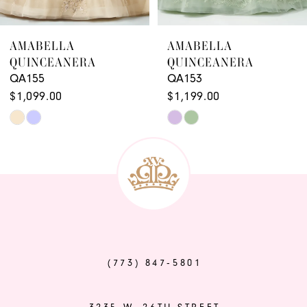
8
9
AMABELLA
AMABELLA
QUINCEANERA
QUINCEANERA
10
QA155
QA153
11
$1,099.00
$1,199.00
Skip
Skip
12
Color
Color
13
List
List
14
#aa1638dad6
#e3c959e7b0
to
to
end
end
(773) 847‑5801