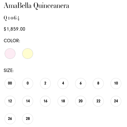
AmaBella Quinceanera
Q1064
$1,859.00
COLOR:
SIZE:
00
0
2
4
6
8
10
12
14
16
18
20
22
24
26
28