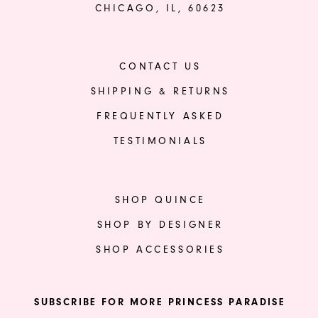
CHICAGO, IL, 60623
CONTACT US
SHIPPING & RETURNS
FREQUENTLY ASKED
TESTIMONIALS
SHOP QUINCE
SHOP BY DESIGNER
SHOP ACCESSORIES
SUBSCRIBE FOR MORE PRINCESS PARADISE