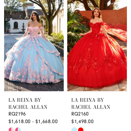
Color
Color
List
List
#61cc24248c
#5db27990c2
to
to
end
end
LA REINA BY
LA REINA BY
RACHEL ALLAN
RACHEL ALLAN
RQ2196
RQ2160
$1,618.00 - $1,668.00
$1,498.00
Skip
Skip