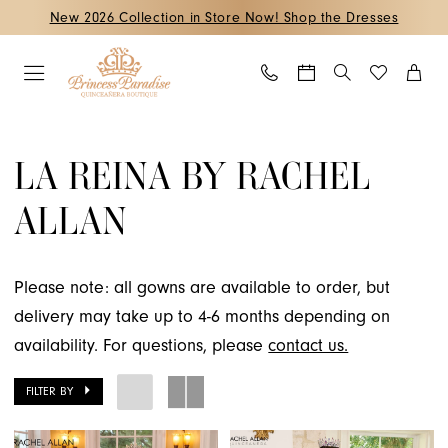
Skip
Skip
Enable
Pause
New 2026 Collection in Store Now! Shop the Dresses
to
to
Accessibility
autoplay
main
Navigation
for
for
content
visually
dynamic
La
impaired
content
Reina
LA REINA BY RACHEL
by
ALLAN
Rachel
Allan
Fall
Please note: all gowns are available to order, but
2024
delivery may take up to 4-6 months depending on
Quinceanera
availability. For questions, please
contact us.
Dresses
|
FILTER BY
Princess
Paradise