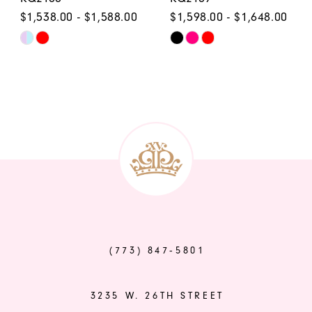
$1,538.00 - $1,588.00
$1,598.00 - $1,648.00
Skip
Skip
Color
Color
List
List
#ce423e60d0
#14136d137d
to
to
end
end
(773) 847‑5801
3235 W. 26TH STREET