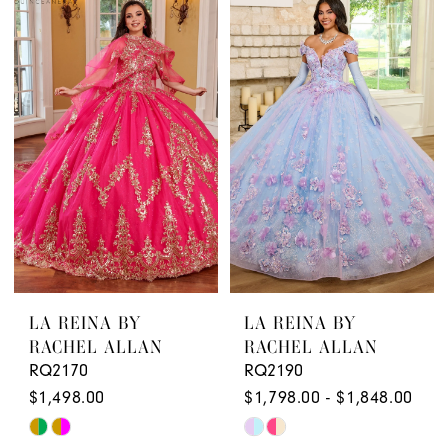
Quinceanera
Boutique
LA REINA BY
LA REINA BY
RACHEL ALLAN
RACHEL ALLAN
RQ2170
RQ2190
$1,498.00
$1,798.00 - $1,848.00
Skip
Skip