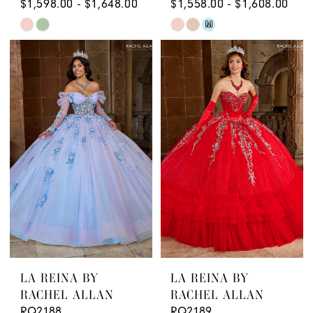
$1,598.00 - $1,648.00
$1,558.00 - $1,608.00
Skip
Skip
M
Color
Color
List
List
#aedc97d9bc
#bd18df5a78
to
to
end
end
LA REINA BY
LA REINA BY
RACHEL ALLAN
RACHEL ALLAN
RQ2188
RQ2189