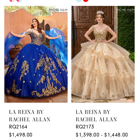
Color
Color
List
List
#7290f227fe
#6b58376fc0
to
to
end
end
LA REINA BY
LA REINA BY
RACHEL ALLAN
RACHEL ALLAN
RQ2164
RQ2173
$1,498.00
$1,398.00 - $1,448.00