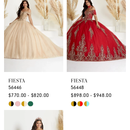
FIESTA
FIESTA
56446
56448
$770.00 - $820.00
$898.00 - $948.00
Skip
Skip
Color
Color
List
List
#5b4573a02c
#5c798e44ff