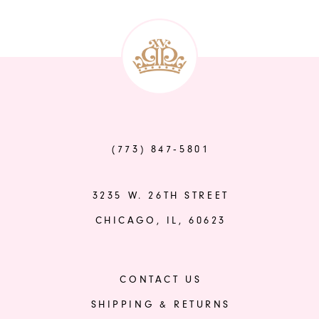
to
end
(773) 847‑5801
3235 W. 26TH STREET
CHICAGO, IL, 60623
CONTACT US
SHIPPING & RETURNS