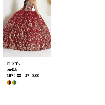
to
to
end
end
FIESTA
56458
$890.00 - $940.00
Skip
Color
List
#16aad70bb7