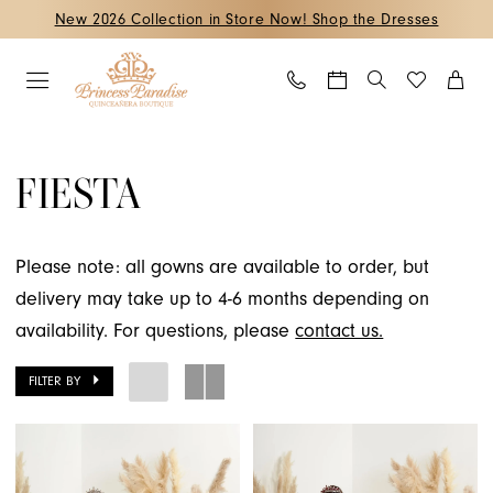
Skip
Skip
Enable
Pause
New 2026 Collection in Store Now! Shop the Dresses
to
to
Accessibility
autoplay
main
Navigation
for
for
content
visually
dynamic
Fiesta
impaired
content
Fall
FIESTA
2022
Quinceanera
Dresses
Please note: all gowns are available to order, but
|
delivery may take up to 4-6 months depending on
Princess
availability. For questions, please
contact us.
Paradise
FILTER BY
Quinceanera
Boutique