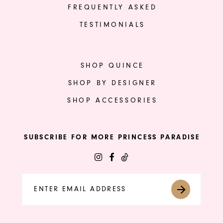
FREQUENTLY ASKED
TESTIMONIALS
SHOP QUINCE
SHOP BY DESIGNER
SHOP ACCESSORIES
SUBSCRIBE FOR MORE PRINCESS PARADISE