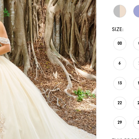
SIZE:
00
6
13
22
29