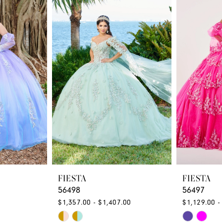
FIESTA
FIESTA
56498
56497
$1,357.00 - $1,407.00
$1,129.00 -
Skip
Skip