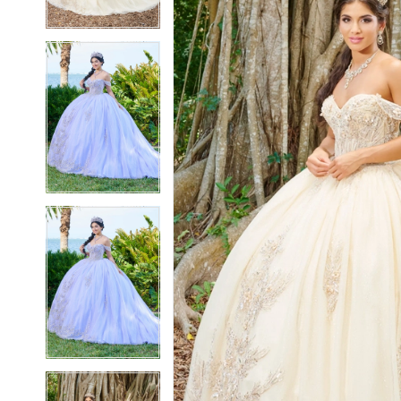
3
3
4
4
5
5
6
6
7
7
8
8
9
9