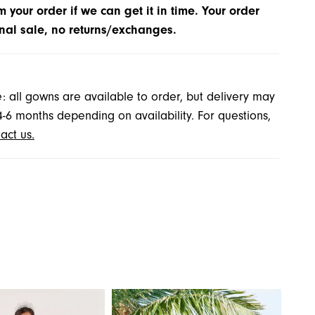
m your order if we can get it in time. Your order
inal sale, no returns/exchanges.
: all gowns are available to order, but delivery may
4-6 months depending on availability. For questions,
act us.