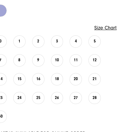
Size Chart
0
1
2
3
4
5
7
8
9
10
11
12
14
15
16
18
20
21
23
24
25
26
27
28
30