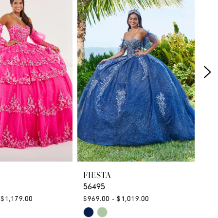
FIESTA
FI
56495
56
 $1,179.00
$969.00 - $1,019.00
$1,
Skip
Ski