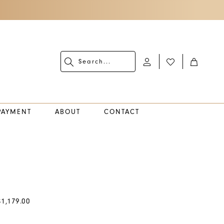
PAYMENT
ABOUT
CONTACT
$1,179.00