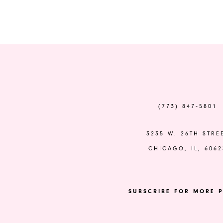
Color
Color
List
List
#bcc4a06412
#8a4a17abf7
to
to
end
end
(773) 847‑5801
3235 W. 26TH STRE
CHICAGO, IL, 6062
SUBSCRIBE FOR MORE P