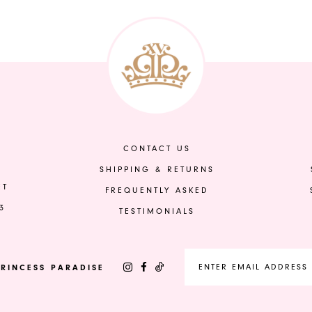
Color
Color
List
List
#d1a94ffd7b
#199c98b3
to
to
end
end
CONTACT US
SHIPPING & RETURNS
ET
FREQUENTLY ASKED
3
TESTIMONIALS
RINCESS PARADISE