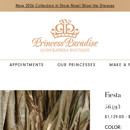
New 2026 Collection in Store Now! Shop the Dresses
APPOINTMENTS
OUR PRINCESSES
MAKE A 
Fiesta
56493
$1,129.00 - 
COLOR: