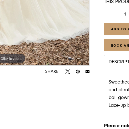
THIS PROD
ADD TO 
BOOK AN
Click to zoom
Click to zoom
DESCRIP
SHARE:
Sweethear
and pleat
ball gown
Lace-up 
Please note