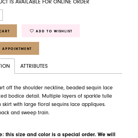
UCT IS AVAILABLE FOR ONLINE ORDER
CART
ADD TO WISHLIST
 APPOINTMENT
TION
ATTRIBUTES
t off the shoulder neckline, beaded sequin lace
ed bodice detail. Multiple layers of sparkle tulle
 skirt with large floral sequins lace appliques.
back and sweep train.
: this size and color is a special order. We will