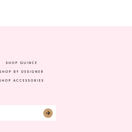
Color
Col
List
List
03
#483c20f163
#9
to
to
end
en
SHOP QUINCE
SHOP BY DESIGNER
SHOP ACCESSORIES