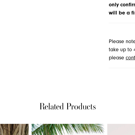
only confir
will be a f
Please note
take up to 
please
cont
Related Products