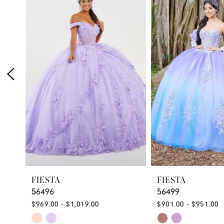
Products
to
1
Carousel
end
2
3
4
5
6
FIESTA
FIESTA
56496
56499
$969.00 - $1,019.00
$901.00 - $951.00
Skip
Skip