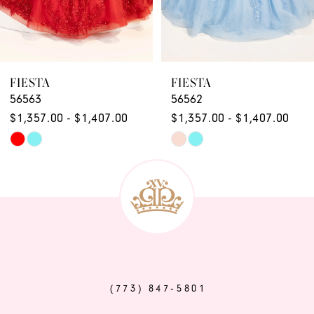
7
8
9
FIESTA
FIESTA
56563
56562
10
$1,357.00 - $1,407.00
$1,357.00 - $1,407.00
11
Skip
Skip
12
Color
Color
List
List
13
#9261fb17c3
#ead1853635
14
to
to
end
end
(773) 847‑5801