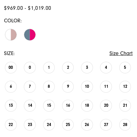
$969.00 - $1,019.00
COLOR:
SIZE:
Size Chart
00
0
1
2
3
4
5
6
7
8
9
10
11
12
13
14
15
16
18
20
21
22
23
24
25
26
27
28