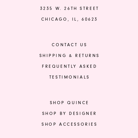
3235 W. 26TH STREET
CHICAGO, IL, 60623
CONTACT US
SHIPPING & RETURNS
FREQUENTLY ASKED
TESTIMONIALS
SHOP QUINCE
SHOP BY DESIGNER
SHOP ACCESSORIES