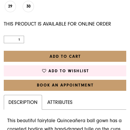
29
30
THIS PRODUCT IS AVAILABLE FOR ONLINE ORDER
ADD TO CART
ADD TO WISHLIST
BOOK AN APPOINTMENT
DESCRIPTION
ATTRIBUTES
This beautiful fairytale Quinceañera ball gown has a
corseted bodice with hand-draped tulle on the cups