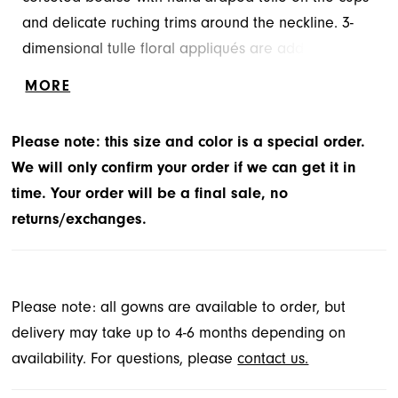
and delicate ruching trims around the neckline. 3-
dimensional tulle floral appliqués are added to the
sheer bodice and the skirt to create a whimsical
MORE
effect.
Please note: this size and color is a special order.
We will only confirm your order if we can get it in
time. Your order will be a final sale, no
returns/exchanges.
Please note: all gowns are available to order, but
delivery may take up to 4-6 months depending on
availability. For questions, please
contact us.