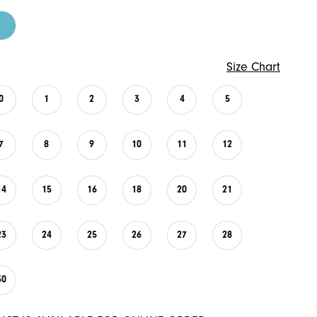
Size Chart
0
1
2
3
4
5
7
8
9
10
11
12
14
15
16
18
20
21
23
24
25
26
27
28
30