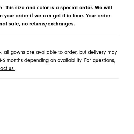
: this size and color is a special order. We will
m your order if we can get it in time. Your order
inal sale, no returns/exchanges.
: all gowns are available to order, but delivery may
4-6 months depending on availability. For questions,
act us.