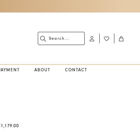
PAYMENT
ABOUT
CONTACT
$1,179.00