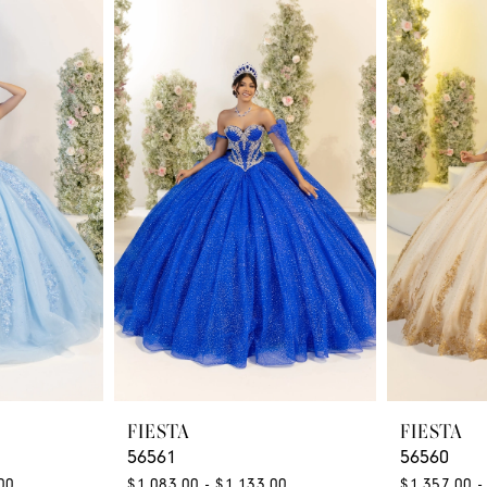
FIESTA
FIESTA
56561
56560
00
$1,083.00 - $1,133.00
$1,357.00 -