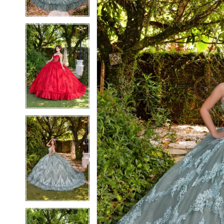
3
3
4
4
5
5
6
6
7
7
8
8