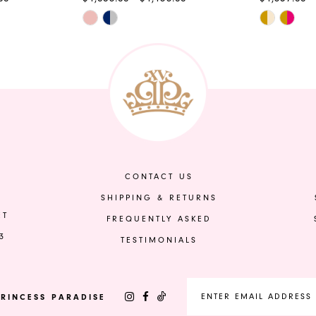
Skip
Skip
Color
Color
List
List
#2eefaf6212
#eed45d2
to
to
end
end
CONTACT US
SHIPPING & RETURNS
ET
FREQUENTLY ASKED
3
TESTIMONIALS
RINCESS PARADISE