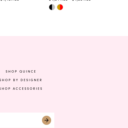
Skip
Ski
Color
Col
List
List
0ab
#ef5ee92420
#8
to
to
end
en
SHOP QUINCE
SHOP BY DESIGNER
SHOP ACCESSORIES