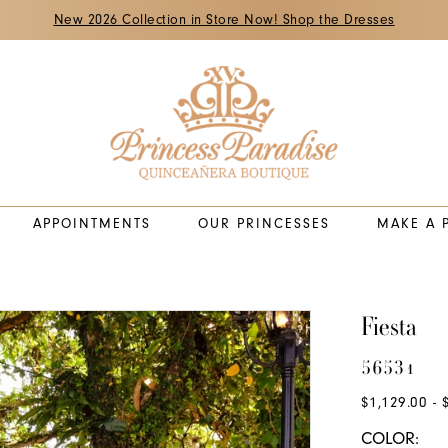
New 2026 Collection in Store Now! Shop the Dresses
APPOINTMENTS
OUR PRINCESSES
MAKE A 
Fiesta
56531
$1,129.00 - 
COLOR: