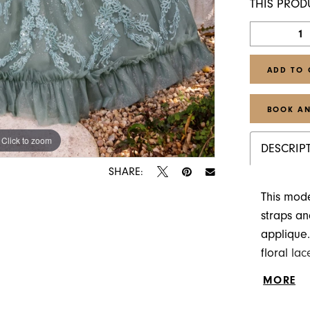
THIS PROD
ADD TO 
BOOK AN
Click to zoom
Click to zoom
DESCRIP
SHARE:
This mod
straps an
applique.
floral la
hem featu
MORE
the way d