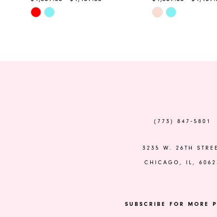
Skip
Skip
11
Color
Color
12
List
List
#8a6847e542
#cbe7b76644
13
to
to
end
end
14
(773) 847‑5801
3235 W. 26TH STRE
CHICAGO, IL, 6062
SUBSCRIBE FOR MORE P