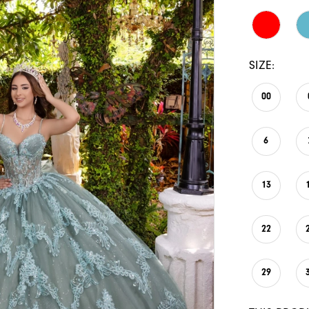
SIZE:
00
6
13
22
29