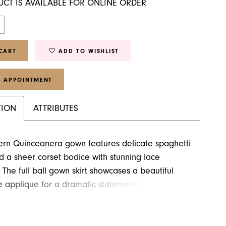
UCT IS AVAILABLE FOR ONLINE ORDER
CART
ADD TO WISHLIST
 APPOINTMENT
TION
ATTRIBUTES
ern Quinceanera gown features delicate spaghetti
d a sheer corset bodice with stunning lace
 The full ball gown skirt showcases a beautiful
ce applique for a dramatic statement. The bottom
res a contemporary ruffle design that extends all
own the train.