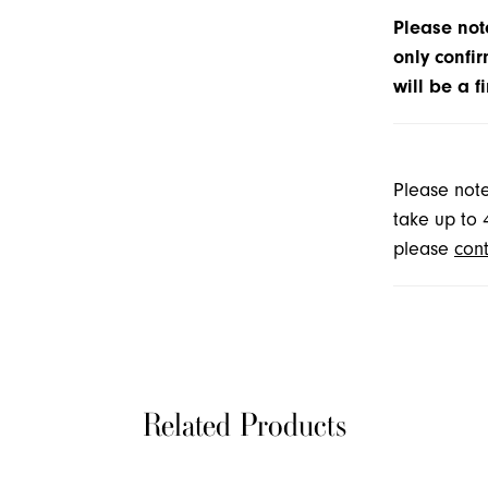
Please note
only confir
will be a f
Please note
take up to 
please
cont
Related Products