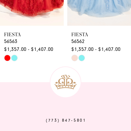
7
8
9
FIESTA
FIESTA
56563
56562
10
$1,357.00 - $1,407.00
$1,357.00 - $1,407.00
11
Skip
Skip
12
Color
Color
List
List
13
#b88569528c
#3d72f92050
14
to
to
end
end
(773) 847‑5801