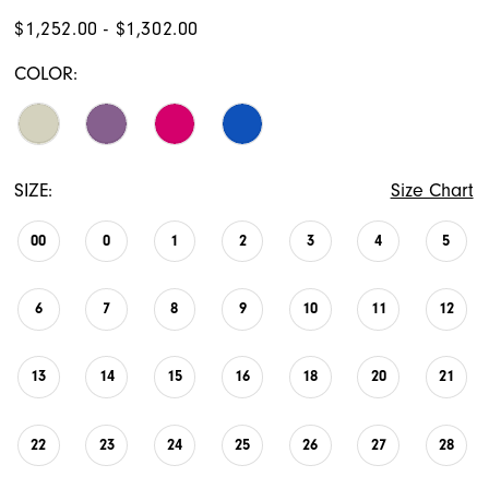
$1,252.00 - $1,302.00
COLOR:
SIZE:
Size Chart
00
0
1
2
3
4
5
6
7
8
9
10
11
12
13
14
15
16
18
20
21
22
23
24
25
26
27
28