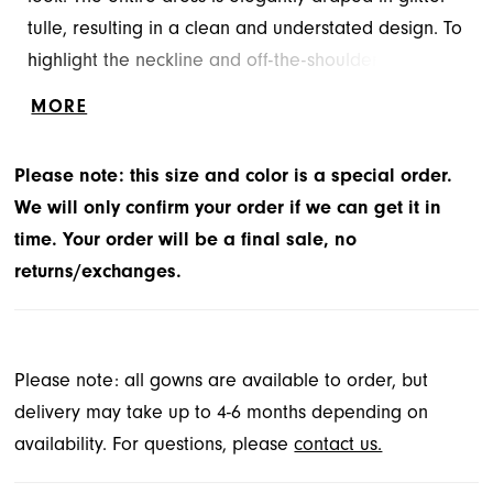
tulle, resulting in a clean and understated design. To
highlight the neckline and off-the-shoulder sleeves,
a distinctive crystal beaded piece has been added.
MORE
Please note: this size and color is a special order.
We will only confirm your order if we can get it in
time. Your order will be a final sale, no
returns/exchanges.
Please note: all gowns are available to order, but
delivery may take up to 4-6 months depending on
availability. For questions, please
contact us.