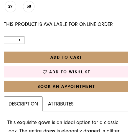
29
30
THIS PRODUCT IS AVAILABLE FOR ONLINE ORDER
ADD TO CART
ADD TO WISHLIST
BOOK AN APPOINTMENT
DESCRIPTION
ATTRIBUTES
This exquisite gown is an ideal option for a classic
look. The entire dress is elegantly draped in glitter