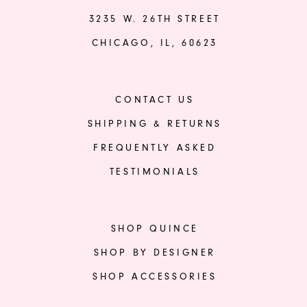
3235 W. 26TH STREET
CHICAGO, IL, 60623
CONTACT US
SHIPPING & RETURNS
FREQUENTLY ASKED
TESTIMONIALS
SHOP QUINCE
SHOP BY DESIGNER
SHOP ACCESSORIES