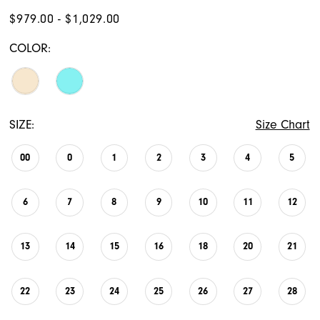
$979.00 - $1,029.00
COLOR:
SIZE:
Size Chart
00
0
1
2
3
4
5
6
7
8
9
10
11
12
13
14
15
16
18
20
21
22
23
24
25
26
27
28