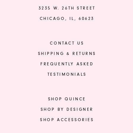
3235 W. 26TH STREET
CHICAGO, IL, 60623
CONTACT US
SHIPPING & RETURNS
FREQUENTLY ASKED
TESTIMONIALS
SHOP QUINCE
SHOP BY DESIGNER
SHOP ACCESSORIES