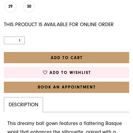
29
30
THIS PRODUCT IS AVAILABLE FOR ONLINE ORDER
ADD TO CART
ADD TO WISHLIST
BOOK AN APPOINTMENT
DESCRIPTION
This dreamy ball gown features a flattering Basque
waist that enhances the silhouette, paired with a