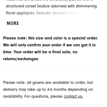
structured corset bodice adorned with shimmering
floral appliqués. Delicate shoulder bows add a
romantic and on-trend touch, perfectly
MORE
complementing the voluminous glitter tulle skirt for
an ethereal princess look. Tulle/Glitter Tulle
Please note: this size and color is a special order.
We will only confirm your order if we can get it in
time. Your order will be a final sale, no
returns/exchanges.
Please note: all gowns are available to order, but
delivery may take up to 4-6 months depending on
availability. For questions, please
contact us.