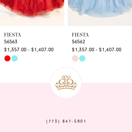
7
8
9
FIESTA
FIESTA
56563
56562
10
$1,357.00 - $1,407.00
$1,357.00 - $1,407.00
11
Skip
Skip
12
Color
Color
List
List
13
#b01ee4743c
#463d64f2f6
14
to
to
end
end
(773) 847‑5801