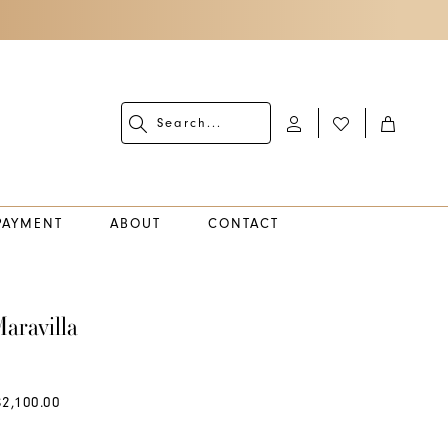
PAYMENT
ABOUT
CONTACT
aravilla
$2,100.00