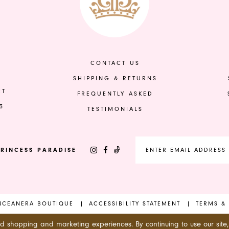
to
to
end
end
CONTACT US
SHIPPING & RETURNS
ET
FREQUENTLY ASKED
3
TESTIMONIALS
RINCESS PARADISE
INCEANERA BOUTIQUE
ACCESSIBILITY STATEMENT
TERMS &
ed shopping and marketing experiences. By continuing to use our site,