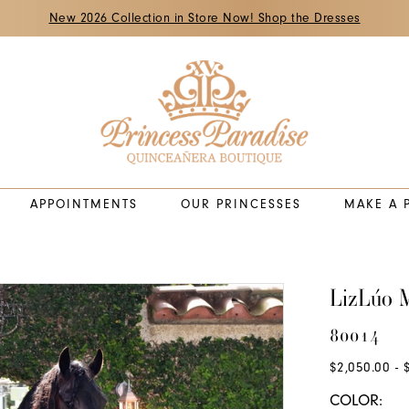
New 2026 Collection in Store Now! Shop the Dresses
APPOINTMENTS
OUR PRINCESSES
MAKE A 
LizLúo M
80014
$2,050.00 - 
COLOR: