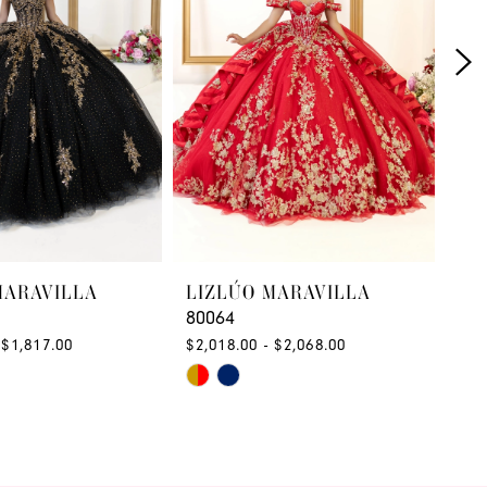
MARAVILLA
LIZLÚO MARAVILLA
LI
80064
80
 $1,817.00
$2,018.00 - $2,068.00
$1,
Skip
Ski
Color
Col
List
List
c0a
#5697900a1f
#f3