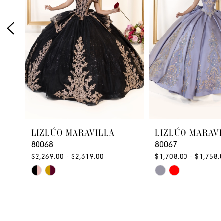
3
4
5
6
7
8
LIZLÚO MARAVILLA
LIZLÚO MARAV
9
80068
80067
10
$2,269.00 - $2,319.00
$1,708.00 - $1,758.
Skip
Skip
11
Color
Color
12
List
List
#9c8a9db1d1
#9ab9d32486
13