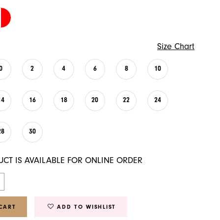
Size Chart
0
2
4
6
8
10
14
16
18
20
22
24
28
30
UCT IS AVAILABLE FOR ONLINE ORDER
CART
ADD TO WISHLIST