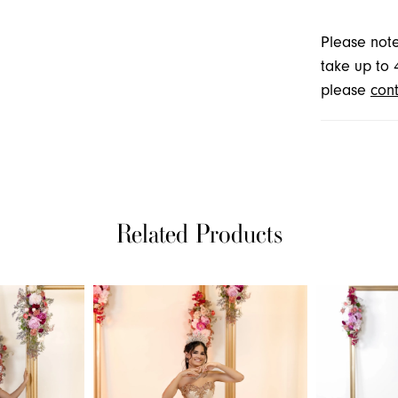
Please note
take up to 
please
cont
Related Products