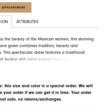
 APPOINTMENT
TION
ATTRIBUTES
by the beauty of the Mexican women, this stunning
era gown combines tradition, beauty and
. This spectacular dress features a traditional
rt bodice with hand draped shoulder sleeves. A
ade jewel piece takes center stage and
es the neckline. Floral appliqués are fully beaded
ystals and added to the entire gown. A very long
: this size and color is a special order. We will
tic train completes this look.
m your order if we can get it in time. Your order
inal sale, no returns/exchanges.