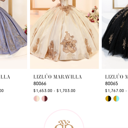
ILLA
LIZLÚO MARAVILLA
LIZLÚO 
80066
80065
00
$1,653.00 - $1,703.00
$1,767.00 -
Skip
Skip
Color
Color
List
List
#53000f485d
#1ad5d94