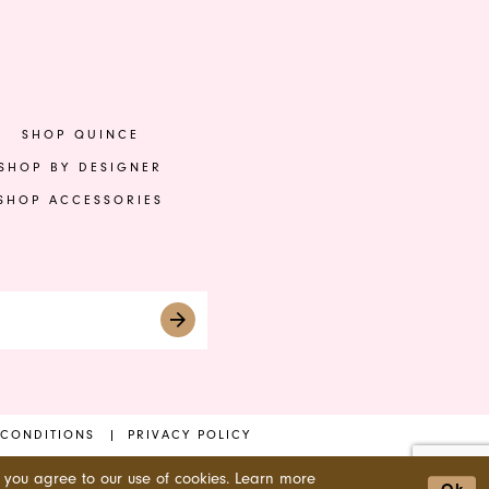
to
to
end
en
SHOP QUINCE
SHOP BY DESIGNER
SHOP ACCESSORIES
 CONDITIONS
PRIVACY POLICY
 you agree to our use of cookies. Learn more