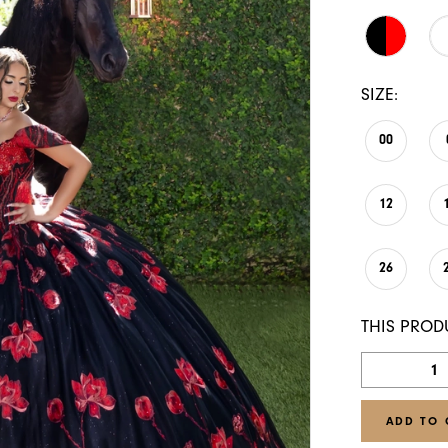
SIZE:
00
12
26
THIS PROD
ADD TO 