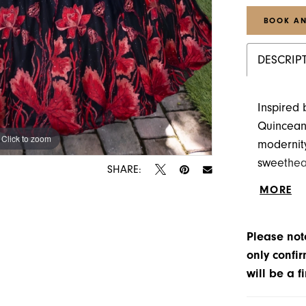
BOOK AN
DESCRIP
Inspired 
Quincean
Click to zoom
Click to zoom
modernity
sweethea
SHARE:
custom-m
MORE
accentuat
in red cr
Please note
and drama
only confir
will be a f