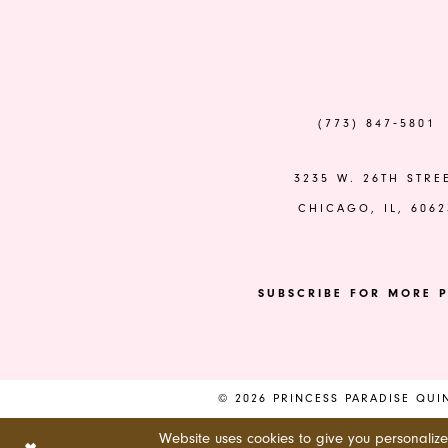
to
to
end
end
14
(773) 847‑5801
3235 W. 26TH STRE
CHICAGO, IL, 6062
SUBSCRIBE FOR MORE P
© 2026 PRINCESS PARADISE QU
Website uses cookies to give you personaliz