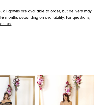
: all gowns are available to order, but delivery may
4-6 months depending on availability. For questions,
act us.