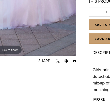
THIS PROD
ADD TO 
BOOK AN
Click to zoom
Click to zoom
DESCRIP
SHARE:
Girly pri
detachabl
mix-up of
matching 
ombre tul
MORE
with long 