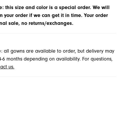
: this size and color is a special order. We will
m your order if we can get it in time. Your order
inal sale, no returns/exchanges.
: all gowns are available to order, but delivery may
4-6 months depending on availability. For questions,
act us.