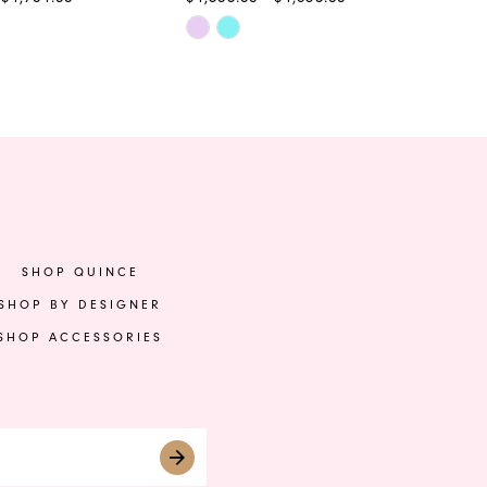
Skip
Ski
Color
Col
List
List
c8
#77d33d4a47
#5
to
to
end
en
SHOP QUINCE
SHOP BY DESIGNER
SHOP ACCESSORIES