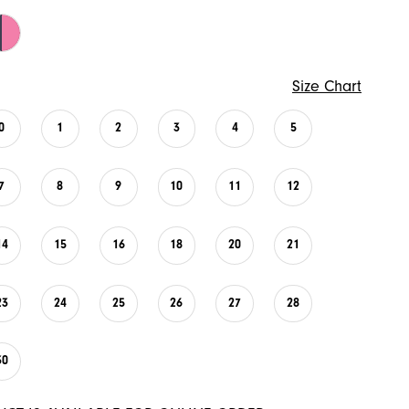
Size Chart
0
1
2
3
4
5
7
8
9
10
11
12
14
15
16
18
20
21
23
24
25
26
27
28
30