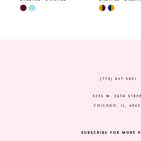
Skip
Skip
11
Color
Color
12
List
List
#f89bf28fe8
#5c318d7226
13
to
to
end
end
14
(773) 847‑5801
3235 W. 26TH STRE
CHICAGO, IL, 6062
SUBSCRIBE FOR MORE P