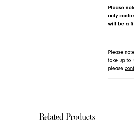
Please note
only confir
will be a f
Please note
take up to 
please
cont
Related Products