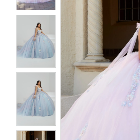
3
3
4
4
5
5
6
6
7
7
8
8
9
9
10
10
11
11
12
12
13
13