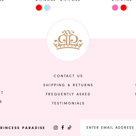
Skip
Skip
Color
Color
List
List
#42f81f7082
#d84fef44
to
to
end
end
CONTACT US
SHIPPING & RETURNS
ET
FREQUENTLY ASKED
3
TESTIMONIALS
RINCESS PARADISE