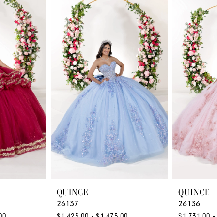
QUINCE
QUINCE
26137
26136
00
$1,425.00 - $1,475.00
$1,731.00 -