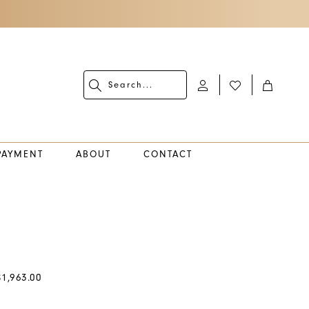
PAYMENT
ABOUT
CONTACT
$1,963.00