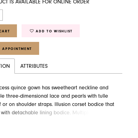
UCT IS AVAILABLE FOR ONLINE ORDER
CART
ADD TO WISHLIST
 APPOINTMENT
TION
ATTRIBUTES
ncess quince gown has sweetheart neckline and
e three-dimensional lace and pearls with tulle
f or on shoulder straps. Illusion corset bodice that
with detachable lining bodice. Multiple rainbow
le ball gown that come with detachable over skirt
train.