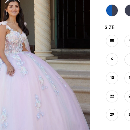
SIZE:
00
6
13
22
29