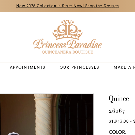
New 2026 Collection in Store Now! Shop the Dresses
APPOINTMENTS
OUR PRINCESSES
MAKE A 
Quince
26067
$1,913.00 - 
COLOR: