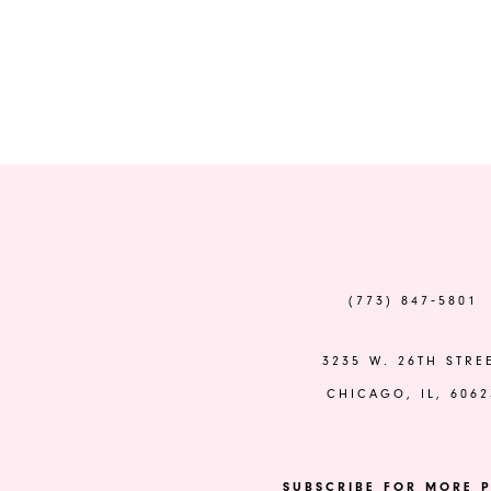
(773) 847‑5801
3235 W. 26TH STRE
CHICAGO, IL, 6062
SUBSCRIBE FOR MORE P