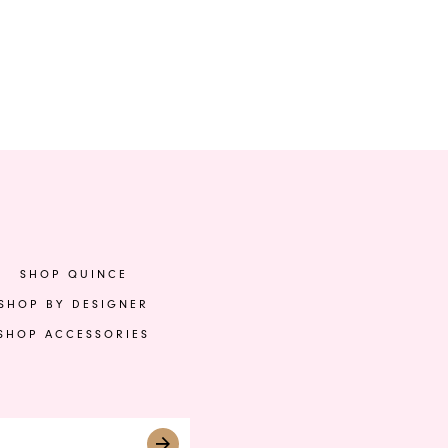
SHOP QUINCE
SHOP BY DESIGNER
SHOP ACCESSORIES