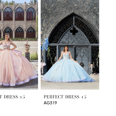
T DRESS 15
PERFECT DRESS 15
AG319