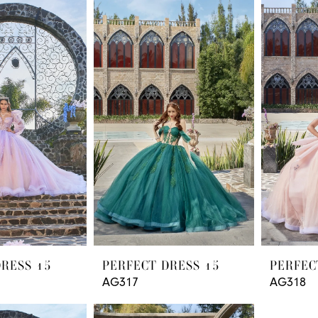
DRESS 15
PERFECT DRESS 15
PERFEC
AG317
AG318