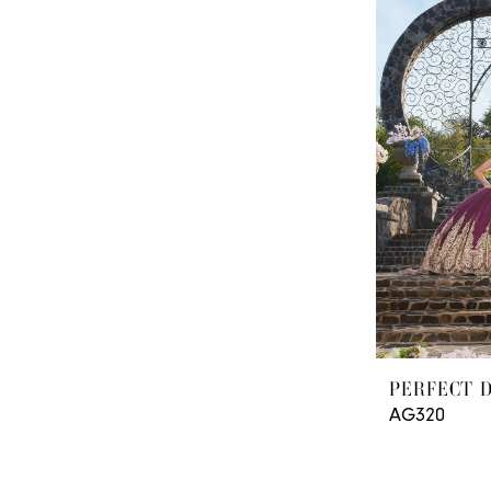
PERFECT 
AG320