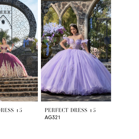
DRESS 15
PERFECT DRESS 15
AG321