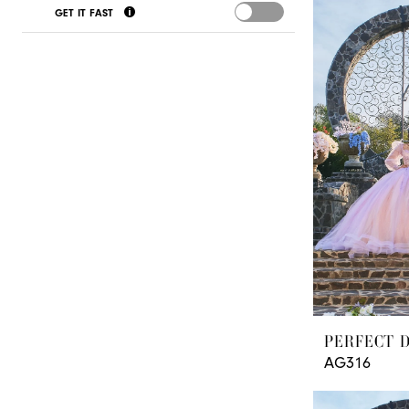
GET IT FAST
Paradise
Quinceanera
Boutique
PERFECT 
AG316