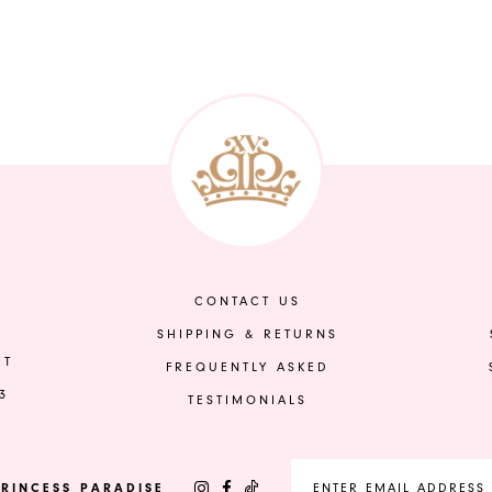
CONTACT US
SHIPPING & RETURNS
ET
FREQUENTLY ASKED
3
TESTIMONIALS
RINCESS PARADISE