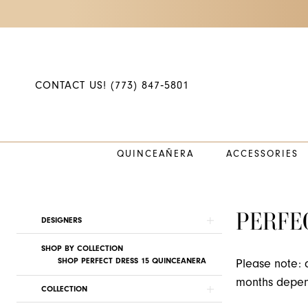
Skip
Skip
Enable
Pause
to
to
Accessibility
autoplay
main
Navigation
for
for
content
visually
dynamic
impaired
content
CONTACT US! (773) 847‑5801
QUINCEAÑERA
ACCESSORIES
Perfect
Dress
15
PERFE
Product
Skip
DESIGNERS
2022
List
to
Quinceanera
SHOP BY COLLECTION
Filters
end
SHOP PERFECT DRESS 15 QUINCEANERA
Please note: 
Dresses
months depend
|
COLLECTION
Princess