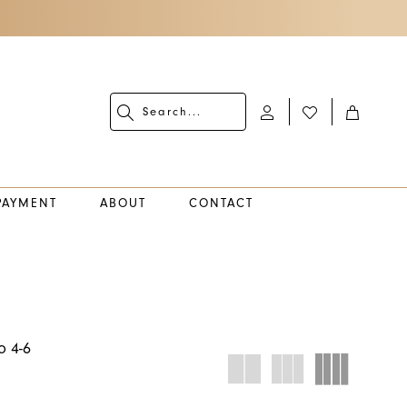
PAYMENT
ABOUT
CONTACT
o 4-6