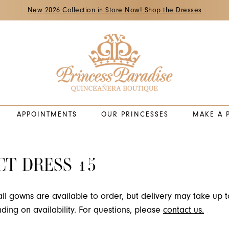
New 2026 Collection in Store Now! Shop the Dresses
APPOINTMENTS
OUR PRINCESSES
MAKE A 
CT DRESS 15
all gowns are available to order, but delivery may take up t
ing on availability. For questions, please
contact us.