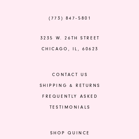
(773) 847‑5801
3235 W. 26TH STREET
CHICAGO, IL, 60623
CONTACT US
SHIPPING & RETURNS
FREQUENTLY ASKED
TESTIMONIALS
SHOP QUINCE