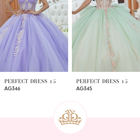
3
4
5
6
7
8
9
PERFECT DRESS 15
PERFECT DRESS 15
AG346
AG345
10
11
12
13
14