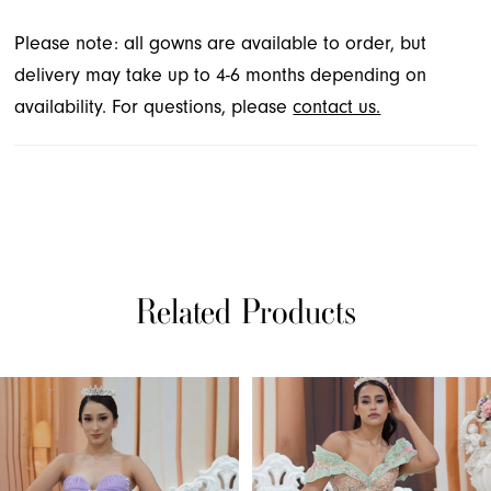
Please note: all gowns are available to order, but
delivery may take up to 4-6 months depending on
availability. For questions, please
contact us.
Related Products
PAUSE AUTOPLAY
PREVIOUS SLIDE
NEXT SLIDE
Related
Skip
0
Products
to
1
Carousel
end
2