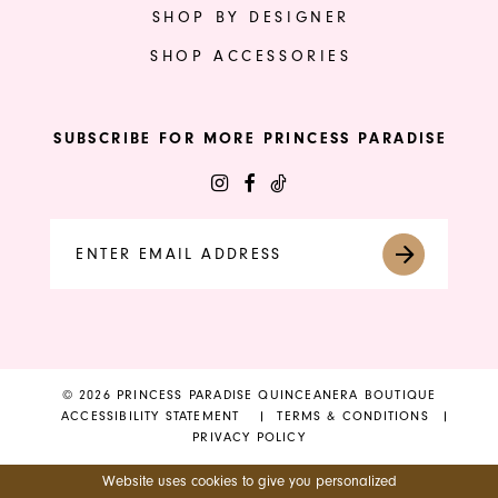
SHOP BY DESIGNER
SHOP ACCESSORIES
SUBSCRIBE FOR MORE PRINCESS PARADISE
© 2026 PRINCESS PARADISE QUINCEANERA BOUTIQUE
ACCESSIBILITY STATEMENT
TERMS & CONDITIONS
PRIVACY POLICY
Website uses cookies to give you personalized