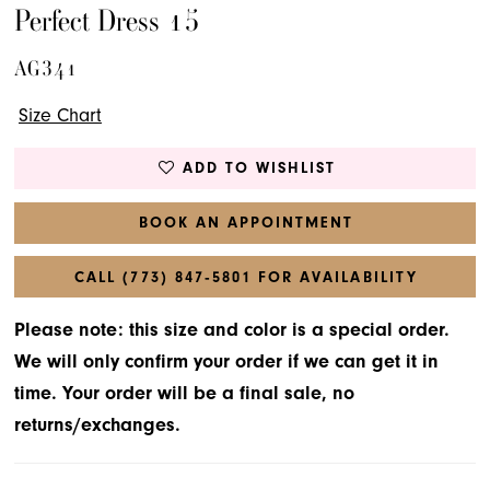
Perfect Dress 15
AG341
Size Chart
ADD TO WISHLIST
BOOK AN APPOINTMENT
CALL (773) 847‑5801 FOR AVAILABILITY
Please note: this size and color is a special order.
We will only confirm your order if we can get it in
time. Your order will be a final sale, no
returns/exchanges.