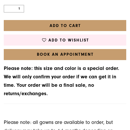
31
32
ADD TO CART
33
34
ADD TO WISHLIST
35
BOOK AN APPOINTMENT
36
Please note: this size and color is a special order.
37
We will only confirm your order if we can get it in
38
time. Your order will be a final sale, no
returns/exchanges.
39
40
Please note: all gowns are available to order, but