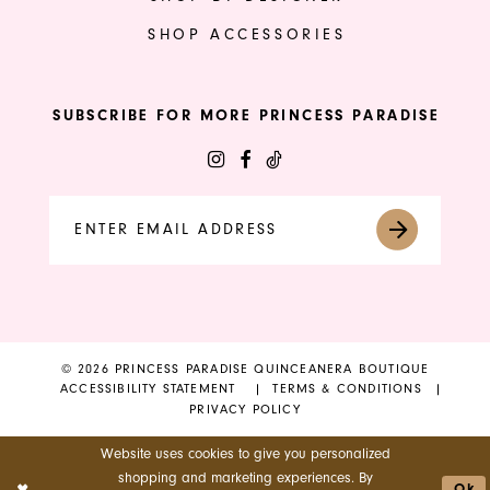
SHOP ACCESSORIES
SUBSCRIBE FOR MORE PRINCESS PARADISE
© 2026 PRINCESS PARADISE QUINCEANERA BOUTIQUE
ACCESSIBILITY STATEMENT
TERMS & CONDITIONS
PRIVACY POLICY
Website uses cookies to give you personalized
shopping and marketing experiences. By
Ok