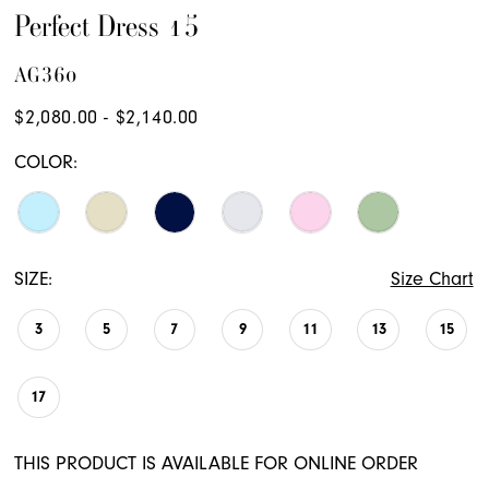
19
Perfect Dress 15
20
AG360
21
$2,080.00 - $2,140.00
22
COLOR:
23
24
25
SIZE:
Size Chart
26
3
5
7
9
11
13
15
27
28
17
29
THIS PRODUCT IS AVAILABLE FOR ONLINE ORDER
30