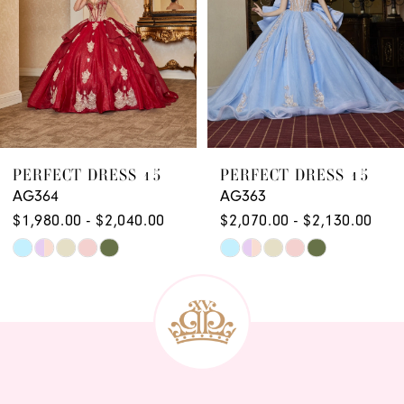
PERFECT DRESS 15
PERFECT DRESS 15
AG363
AG362
$2,070.00 - $2,130.00
$2,070.00 - $2,130.00
Skip
Skip
Color
Color
List
List
#79934559b3
#250d6bf700
to
to
end
end