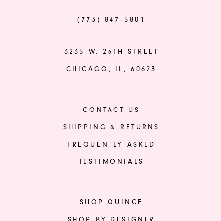
(773) 847‑5801
3235 W. 26TH STREET
CHICAGO, IL, 60623
CONTACT US
SHIPPING & RETURNS
FREQUENTLY ASKED
TESTIMONIALS
SHOP QUINCE
SHOP BY DESIGNER