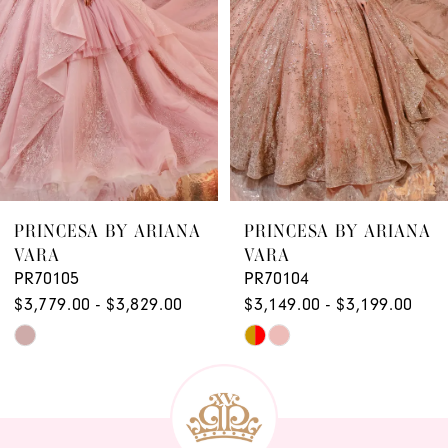
4
5
6
7
8
9
PRINCESA BY ARIANA
PRINCESA BY ARIANA
VARA
VARA
PR70105
PR70104
$3,779.00 - $3,829.00
$3,149.00 - $3,199.00
Skip
Skip
Color
Color
List
List
#2956f0317b
#0049570fce