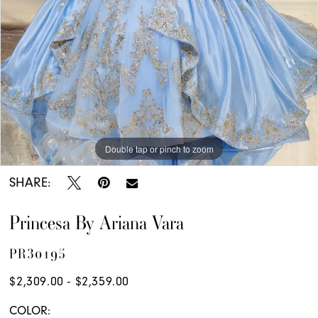
Double tap or pinch to zoom
Double tap or pinch to zoom
Double tap or pinch to zoom
SHARE:
Princesa By Ariana Vara
PR30195
$2,309.00 - $2,359.00
COLOR: