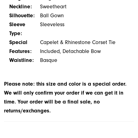
Neckline:
Sweetheart
Silhouette:
Ball Gown
Sleeve
Sleeveless
Type:
Special
Capelet & Rhinestone Corset Tie
Features:
Included, Detachable Bow
Waistline:
Basque
Please note: this size and color is a special order.
We will only confirm your order if we can get it in
time. Your order will be a final sale, no
returns/exchanges.