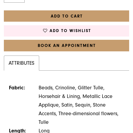
ADD TO CART
ADD TO WISHLIST
BOOK AN APPOINTMENT
ATTRIBUTES
Fabric:
Beads, Crinoline, Glitter Tulle,
Horsehair & Lining, Metallic Lace
Applique, Satin, Sequin, Stone
Accents, Three-dimensional flowers,
Tulle
Length:
Long