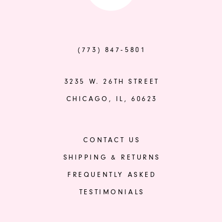
to
to
end
end
(773) 847‑5801
3235 W. 26TH STREET
CHICAGO, IL, 60623
CONTACT US
SHIPPING & RETURNS
FREQUENTLY ASKED
TESTIMONIALS