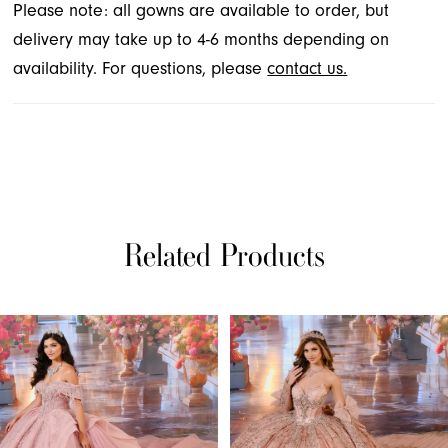
Please note: all gowns are available to order, but
delivery may take up to 4-6 months depending on
availability. For questions, please
contact us.
Related Products
PAUSE AUTOPLAY
PREVIOUS SLIDE
NEXT SLIDE
Related
Skip
0
Products
to
1
Carousel
end
2
3