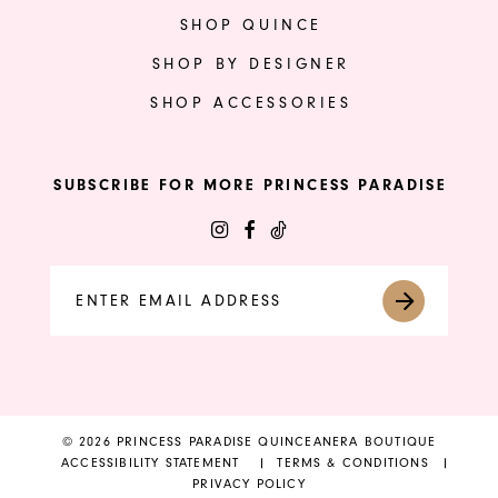
SHOP QUINCE
SHOP BY DESIGNER
SHOP ACCESSORIES
SUBSCRIBE FOR MORE PRINCESS PARADISE
© 2026 PRINCESS PARADISE QUINCEANERA BOUTIQUE
ACCESSIBILITY STATEMENT
TERMS & CONDITIONS
PRIVACY POLICY