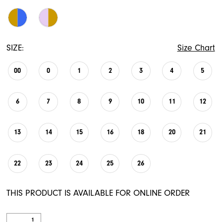
SIZE:
Size Chart
00
0
1
2
3
4
5
6
7
8
9
10
11
12
13
14
15
16
18
20
21
22
23
24
25
26
THIS PRODUCT IS AVAILABLE FOR ONLINE ORDER