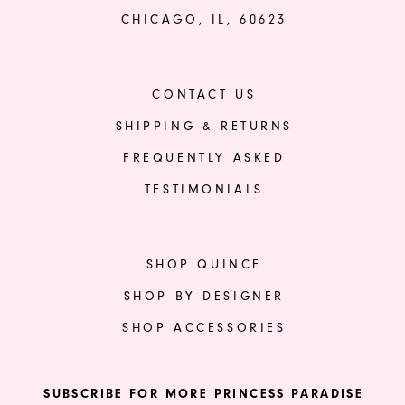
CHICAGO, IL, 60623
CONTACT US
SHIPPING & RETURNS
FREQUENTLY ASKED
TESTIMONIALS
SHOP QUINCE
SHOP BY DESIGNER
SHOP ACCESSORIES
SUBSCRIBE FOR MORE PRINCESS PARADISE