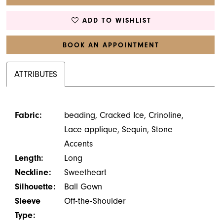
ADD TO WISHLIST
BOOK AN APPOINTMENT
ATTRIBUTES
Fabric:
beading, Cracked Ice, Crinoline,
Lace applique, Sequin, Stone
Accents
Length:
Long
Neckline:
Sweetheart
Silhouette:
Ball Gown
Sleeve
Off-the-Shoulder
Type: