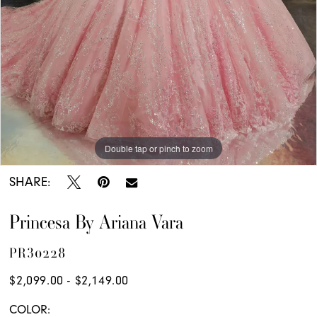
Double tap or pinch to zoom
Double tap or pinch to zoom
Double tap or pinch to zoom
SHARE:
Princesa By Ariana Vara
PR30228
$2,099.00 - $2,149.00
COLOR: