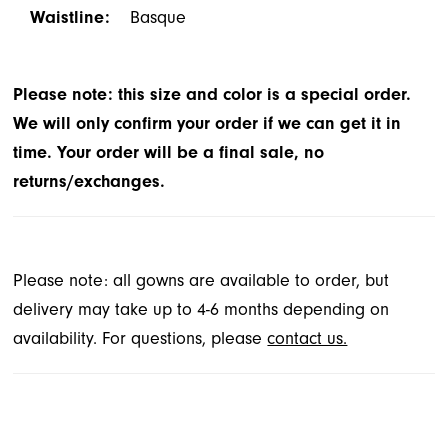
Waistline:
Basque
Please note: this size and color is a special order.
We will only confirm your order if we can get it in
time. Your order will be a final sale, no
returns/exchanges.
Please note: all gowns are available to order, but
delivery may take up to 4-6 months depending on
availability. For questions, please
contact us.