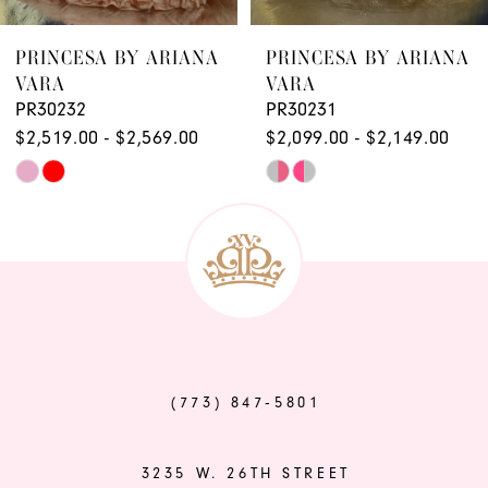
8
9
PRINCESA BY ARIANA
PRINCESA BY ARIANA
VARA
VARA
PR30232
PR30231
$2,519.00 - $2,569.00
$2,099.00 - $2,149.00
Skip
Skip
Color
Color
List
List
#600e0af569
#9b1665e809
to
to
end
end
(773) 847‑5801
3235 W. 26TH STREET