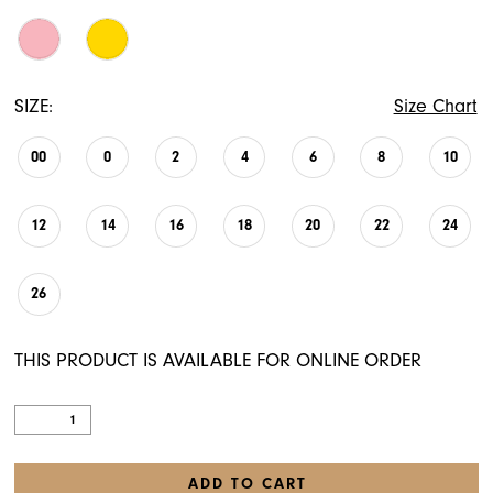
SIZE:
Size Chart
00
0
2
4
6
8
10
12
14
16
18
20
22
24
26
THIS PRODUCT IS AVAILABLE FOR ONLINE ORDER
ADD TO CART