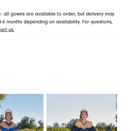
: all gowns are available to order, but delivery may
4-6 months depending on availability. For questions,
act us.