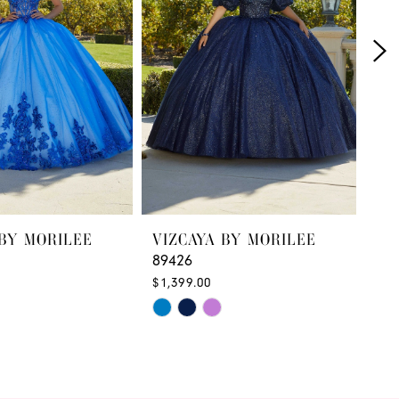
 BY MORILEE
VIZCAYA BY MORILEE
VI
89426
89
$1,399.00
$1,
Skip
Ski
M
Color
Col
List
List
93
#700a57186d
#d