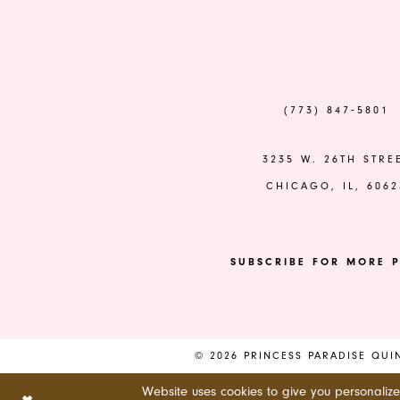
to
to
end
end
(773) 847‑5801
3235 W. 26TH STRE
CHICAGO, IL, 6062
SUBSCRIBE FOR MORE P
© 2026 PRINCESS PARADISE QU
Website uses cookies to give you personaliz