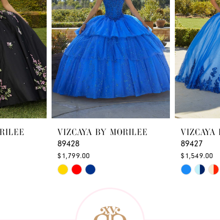
RILEE
VIZCAYA BY MORILEE
VIZCAYA
89428
89427
$1,799.00
$1,549.00
Skip
Skip
Color
Color
List
List
#e62ffe2db6
#a16ffdd6