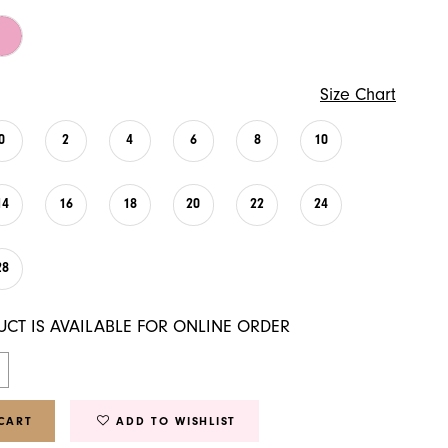
Size Chart
0
2
4
6
8
10
14
16
18
20
22
24
28
UCT IS AVAILABLE FOR ONLINE ORDER
CART
ADD TO WISHLIST