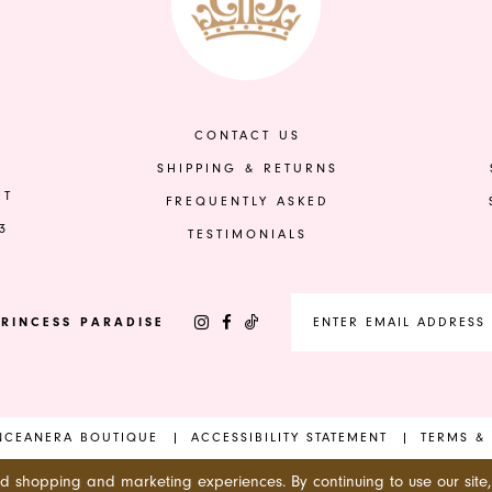
to
to
end
end
CONTACT US
SHIPPING & RETURNS
ET
FREQUENTLY ASKED
3
TESTIMONIALS
RINCESS PARADISE
INCEANERA BOUTIQUE
ACCESSIBILITY STATEMENT
TERMS &
ed shopping and marketing experiences. By continuing to use our site,