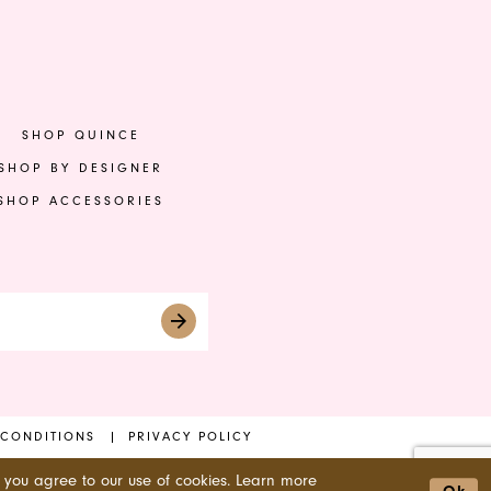
to
to
end
en
SHOP QUINCE
SHOP BY DESIGNER
SHOP ACCESSORIES
 CONDITIONS
PRIVACY POLICY
 you agree to our use of cookies. Learn more