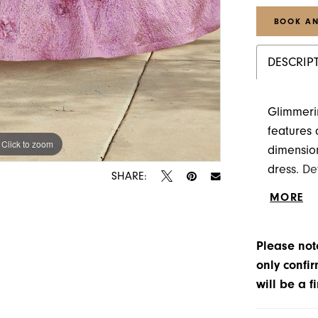
BOOK AN
DESCRIP
Glimmeri
features 
Click to zoom
Click to zoom
dimension
dress. De
SHARE:
the gown.
MORE
Please note
only confir
will be a f