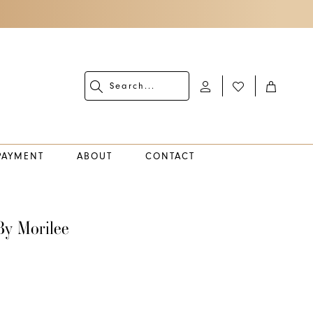
PAYMENT
ABOUT
CONTACT
By Morilee