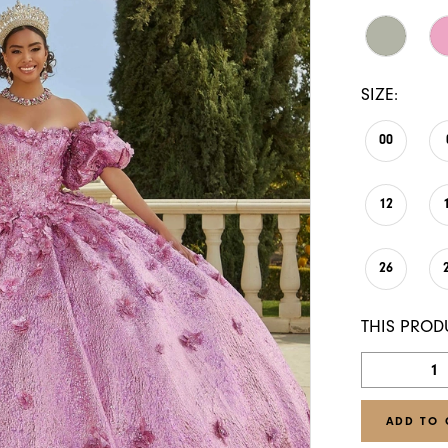
SIZE:
00
12
26
THIS PROD
ADD TO 