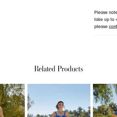
Please note
take up to 
please
cont
Related Products