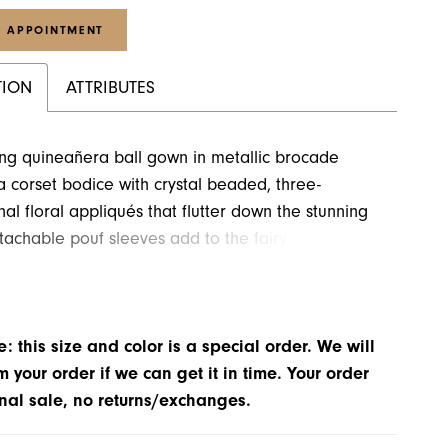
 APPOINTMENT
TION
ATTRIBUTES
ng quineañera ball gown in metallic brocade
a corset bodice with crystal beaded, three-
al floral appliqués that flutter down the stunning
tachable pouf sleeves add to the fairytale feel of
 Matching Stole included. Shown in Metallic Pink.
: this size and color is a special order. We will
m your order if we can get it in time. Your order
inal sale, no returns/exchanges.