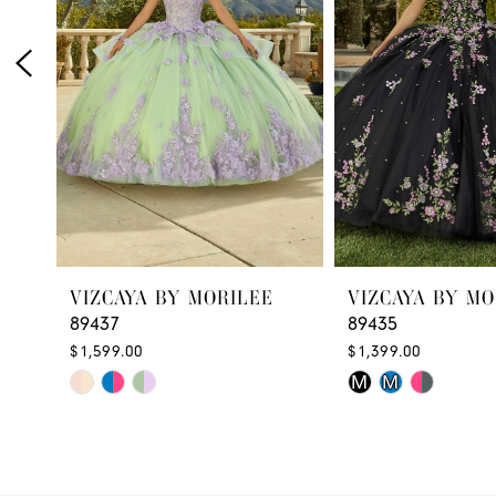
3
4
5
6
7
VIZCAYA BY MORILEE
VIZCAYA BY MO
89437
89435
$1,599.00
$1,399.00
Skip
Skip
M
M
Color
Color
List
List
#3896005f74
#5d918a444d