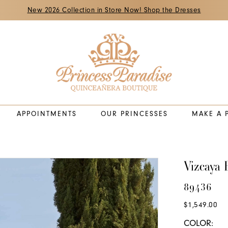
New 2026 Collection in Store Now! Shop the Dresses
APPOINTMENTS
OUR PRINCESSES
MAKE A 
Vizcaya 
89436
$1,549.00
COLOR: