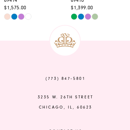
10
$1,575.00
$1,399.00
11
Skip
Skip
12
Color
Color
List
List
13
#426405796f
#2b45c64866
14
to
to
end
end
(773) 847‑5801
3235 W. 26TH STREET
CHICAGO, IL, 60623