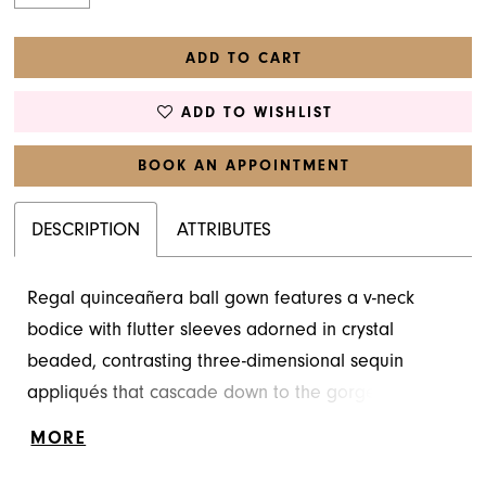
ADD TO CART
ADD TO WISHLIST
BOOK AN APPOINTMENT
DESCRIPTION
ATTRIBUTES
Regal quinceañera ball gown features a v-neck
bodice with flutter sleeves adorned in crystal
beaded, contrasting three-dimensional sequin
appliqués that cascade down to the gorgeous
flounced tulle overskirt. The voluminous ball gown
MORE
shimmers in floral patterned glitter tulle over