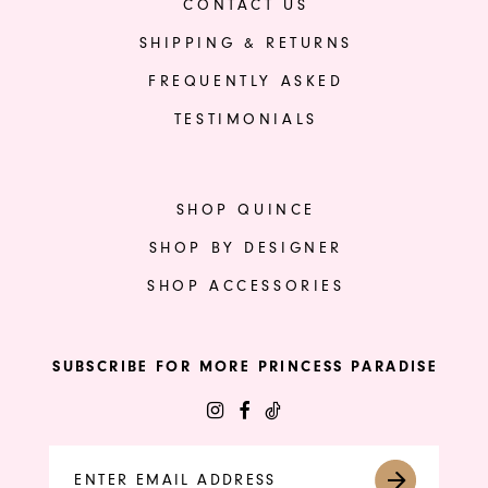
CONTACT US
SHIPPING & RETURNS
FREQUENTLY ASKED
TESTIMONIALS
SHOP QUINCE
SHOP BY DESIGNER
SHOP ACCESSORIES
SUBSCRIBE FOR MORE PRINCESS PARADISE