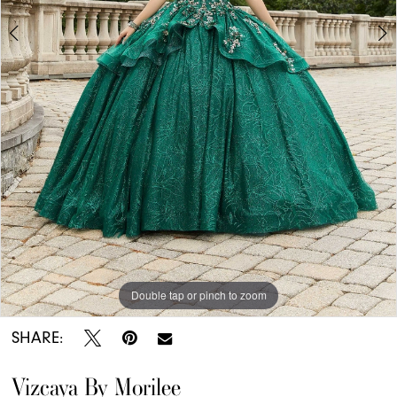
Double tap or pinch to zoom
Double tap or pinch to zoom
Double tap or pinch to zoom
SHARE:
Vizcaya By Morilee