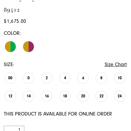
89412
$1,675.00
COLOR:
SIZE:
Size Chart
00
0
2
4
6
8
10
12
14
16
18
20
22
24
THIS PRODUCT IS AVAILABLE FOR ONLINE ORDER