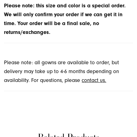
sparkle tulle.
Please note: this size and color is a special order.
We will only confirm your order if we can get it in
time. Your order will be a final sale, no
returns/exchanges.
Please note: all gowns are available to order, but
delivery may take up to 4-6 months depending on
availability. For questions, please
contact us.