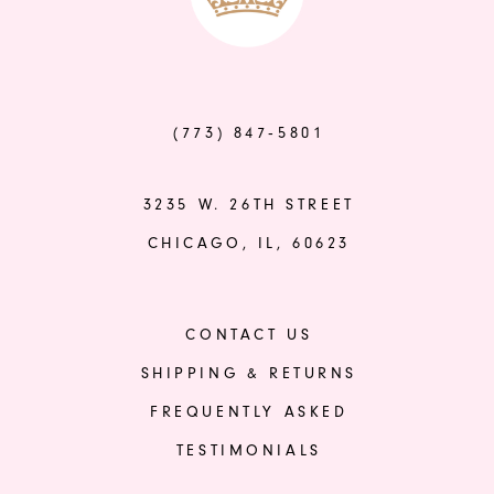
to
to
end
end
(773) 847‑5801
3235 W. 26TH STREET
CHICAGO, IL, 60623
CONTACT US
SHIPPING & RETURNS
FREQUENTLY ASKED
TESTIMONIALS