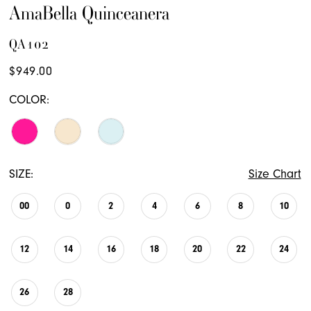
AmaBella Quinceanera
QA102
$949.00
COLOR:
SIZE:
Size Chart
00
0
2
4
6
8
10
12
14
16
18
20
22
24
26
28