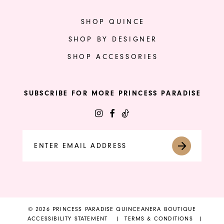
SHOP QUINCE
SHOP BY DESIGNER
SHOP ACCESSORIES
SUBSCRIBE FOR MORE PRINCESS PARADISE
© 2026 PRINCESS PARADISE QUINCEANERA BOUTIQUE
ACCESSIBILITY STATEMENT
TERMS & CONDITIONS