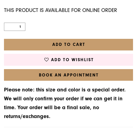
THIS PRODUCT IS AVAILABLE FOR ONLINE ORDER
ADD TO CART
ADD TO WISHLIST
BOOK AN APPOINTMENT
Please note: this size and color is a special order.
We will only confirm your order if we can get it in
time. Your order will be a final sale, no
returns/exchanges.