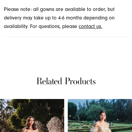
Please note: all gowns are available to order, but
delivery may take up to 4-6 months depending on
availability. For questions, please
contact us.
Related Products
PAUSE AUTOPLAY
PREVIOUS SLIDE
NEXT SLIDE
Related
Skip
0
Products
to
1
Carousel
end
2