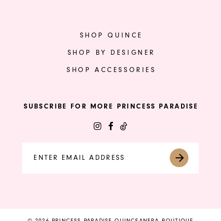
SHOP QUINCE
SHOP BY DESIGNER
SHOP ACCESSORIES
SUBSCRIBE FOR MORE PRINCESS PARADISE
© 2026 PRINCESS PARADISE QUINCEANERA BOUTIQUE