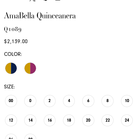
AmaBella Quinceanera
Q1089
$2,139.00
COLOR:
SIZE:
00
0
2
4
6
8
10
12
14
16
18
20
22
24