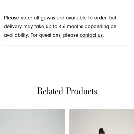
Please note: all gowns are available to order, but
delivery may take up to 4-6 months depending on
availability. For questions, please
contact us.
Related Products
PAUSE AUTOPLAY
PREVIOUS SLIDE
NEXT SLIDE
Related
Skip
0
Products
to
1
Carousel
end