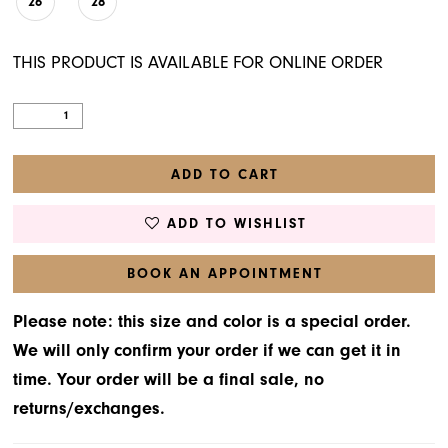
26
28
THIS PRODUCT IS AVAILABLE FOR ONLINE ORDER
ADD TO CART
ADD TO WISHLIST
BOOK AN APPOINTMENT
Please note: this size and color is a special order.
We will only confirm your order if we can get it in
time. Your order will be a final sale, no
returns/exchanges.