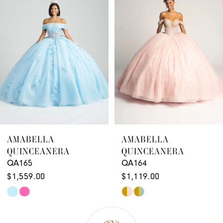
2
3
4
5
6
7
8
9
AMABELLA
AMABELLA
QUINCEANERA
QUINCEANERA
10
QA164
QA163
11
$1,119.00
$1,179.00
Skip
Skip
12
Color
Color
13
List
List