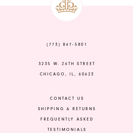
14
#9d7c70264d
#cff9b00b7d
to
to
end
end
(773) 847‑5801
3235 W. 26TH STREET
CHICAGO, IL, 60623
CONTACT US
SHIPPING & RETURNS
FREQUENTLY ASKED
TESTIMONIALS