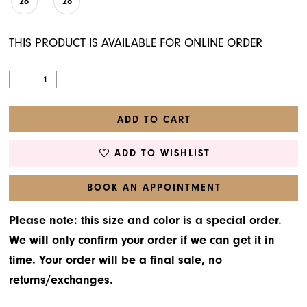
26
28
THIS PRODUCT IS AVAILABLE FOR ONLINE ORDER
ADD TO CART
ADD TO WISHLIST
BOOK AN APPOINTMENT
Please note: this size and color is a special order.
We will only confirm your order if we can get it in
time. Your order will be a final sale, no
returns/exchanges.