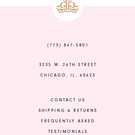
14
#d65a8a11f2
#1119f9bf6e
to
to
end
end
(773) 847‑5801
3235 W. 26TH STREET
CHICAGO, IL, 60623
CONTACT US
SHIPPING & RETURNS
FREQUENTLY ASKED
TESTIMONIALS