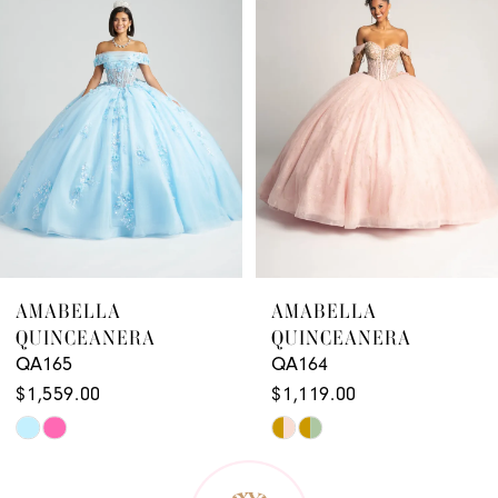
2
3
4
5
6
7
8
9
AMABELLA
AMABELLA
QUINCEANERA
QUINCEANERA
10
QA164
QA163
11
$1,119.00
$1,179.00
Skip
Skip
12
Color
Color
13
List
List