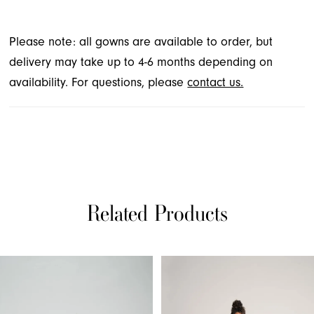
Please note: all gowns are available to order, but
delivery may take up to 4-6 months depending on
availability. For questions, please
contact us.
Related Products
PAUSE AUTOPLAY
PREVIOUS SLIDE
NEXT SLIDE
Related
Skip
0
Products
to
1
Carousel
end