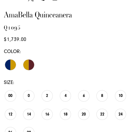
AmaBella Quinceanera
Q1095
$1,739.00
COLOR:
SIZE:
00
0
2
4
6
8
10
12
14
16
18
20
22
24