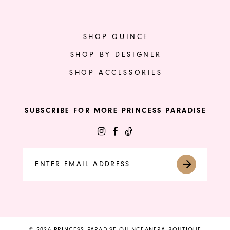
SHOP QUINCE
SHOP BY DESIGNER
SHOP ACCESSORIES
SUBSCRIBE FOR MORE PRINCESS PARADISE
© 2026 PRINCESS PARADISE QUINCEANERA BOUTIQUE