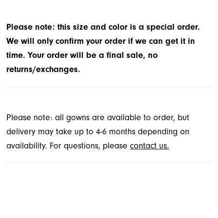
Please note: this size and color is a special order.
We will only confirm your order if we can get it in
time. Your order will be a final sale, no
returns/exchanges.
Please note: all gowns are available to order, but
delivery may take up to 4-6 months depending on
availability. For questions, please
contact us.