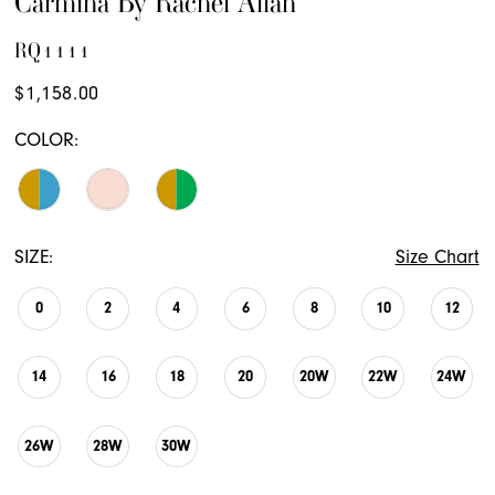
Carmina By Rachel Allan
RQ1111
$1,158.00
COLOR:
SIZE:
Size Chart
0
2
4
6
8
10
12
14
16
18
20
20W
22W
24W
26W
28W
30W