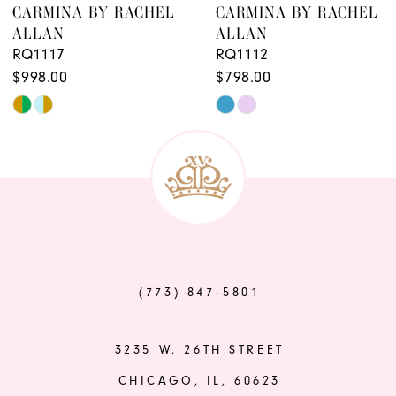
CARMINA BY RACHEL
CARMINA BY RACHEL
ALLAN
ALLAN
RQ1117
RQ1112
$998.00
$798.00
Skip
Skip
Color
Color
List
List
#a1fb8e7196
#fdba43ba7a
to
to
end
end
(773) 847‑5801
3235 W. 26TH STREET
CHICAGO, IL, 60623