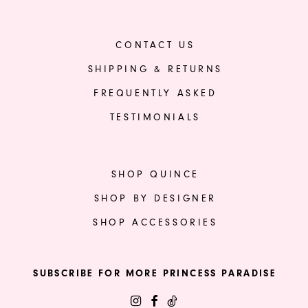
CONTACT US
SHIPPING & RETURNS
FREQUENTLY ASKED
TESTIMONIALS
SHOP QUINCE
SHOP BY DESIGNER
SHOP ACCESSORIES
SUBSCRIBE FOR MORE PRINCESS PARADISE