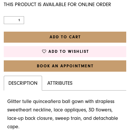
THIS PRODUCT IS AVAILABLE FOR ONLINE ORDER
ADD TO CART
ADD TO WISHLIST
BOOK AN APPOINTMENT
DESCRIPTION
ATTRIBUTES
Glitter tulle quinceañera ball gown with strapless
sweetheart neckline, lace appliques, 3D flowers,
lace-up back closure, sweep train, and detachable
cape.