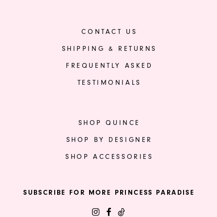
CONTACT US
SHIPPING & RETURNS
FREQUENTLY ASKED
TESTIMONIALS
SHOP QUINCE
SHOP BY DESIGNER
SHOP ACCESSORIES
SUBSCRIBE FOR MORE PRINCESS PARADISE