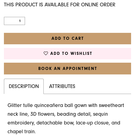
THIS PRODUCT IS AVAILABLE FOR ONLINE ORDER
ADD TO CART
ADD TO WISHLIST
BOOK AN APPOINTMENT
DESCRIPTION
ATTRIBUTES
Glitter tulle quinceañera ball gown with sweetheart
neck line, 3D flowers, beading detail, sequin
embroidery, detachable bow, lace-up closue, and
chapel train.