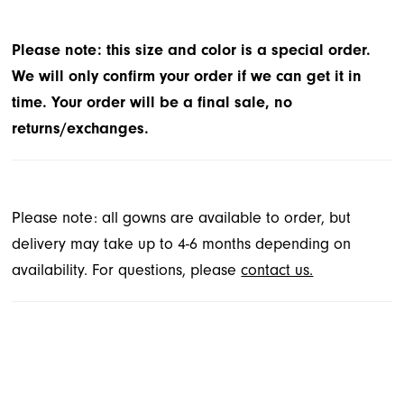
Please note: this size and color is a special order.
We will only confirm your order if we can get it in
time. Your order will be a final sale, no
returns/exchanges.
Please note: all gowns are available to order, but
delivery may take up to 4-6 months depending on
availability. For questions, please
contact us.