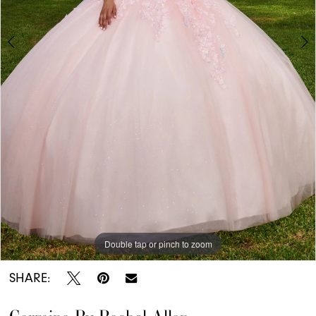
7
8
9
Double tap or pinch to zoom
Double tap or pinch to zoom
Double tap or pinch to zoom
SHARE: