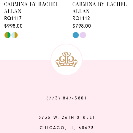
CARMINA BY RACHEL
CARMINA BY RACHEL
ALLAN
ALLAN
RQ1117
RQ1112
$998.00
$798.00
Skip
Skip
Color
Color
List
List
#ef506d66b2
#3f8329fc40
to
to
end
end
(773) 847‑5801
3235 W. 26TH STREET
CHICAGO, IL, 60623