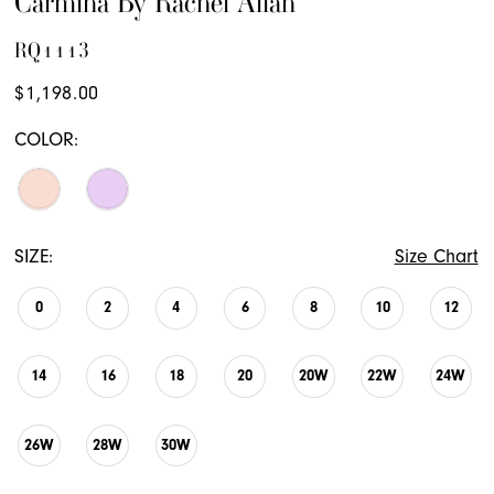
Carmina By Rachel Allan
RQ1113
$1,198.00
COLOR:
SIZE:
Size Chart
0
2
4
6
8
10
12
14
16
18
20
20W
22W
24W
26W
28W
30W