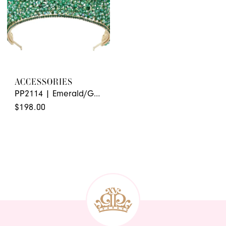
ACCESSORIES
PP2114 | Emerald/Gold
$198.00