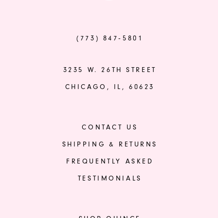
(773) 847‑5801
3235 W. 26TH STREET
CHICAGO, IL, 60623
CONTACT US
SHIPPING & RETURNS
FREQUENTLY ASKED
TESTIMONIALS