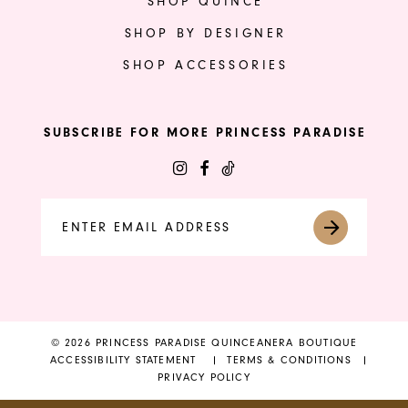
SHOP QUINCE
SHOP BY DESIGNER
SHOP ACCESSORIES
SUBSCRIBE FOR MORE PRINCESS PARADISE
© 2026 PRINCESS PARADISE QUINCEANERA BOUTIQUE
ACCESSIBILITY STATEMENT
TERMS & CONDITIONS
PRIVACY POLICY