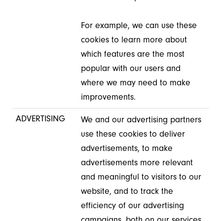
For example, we can use these
cookies to learn more about
which features are the most
popular with our users and
where we may need to make
improvements.
ADVERTISING
We and our advertising partners
use these cookies to deliver
advertisements, to make
advertisements more relevant
and meaningful to visitors to our
website, and to track the
efficiency of our advertising
campaigns, both on our services