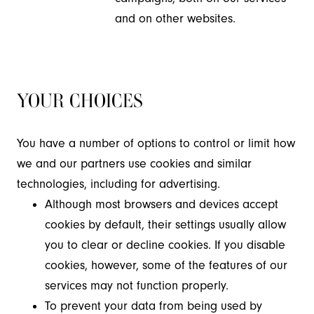
and on other websites.
YOUR CHOICES
You have a number of options to control or limit how
we and our partners use cookies and similar
technologies, including for advertising.
Although most browsers and devices accept
cookies by default, their settings usually allow
you to clear or decline cookies. If you disable
cookies, however, some of the features of our
services may not function properly.
To prevent your data from being used by