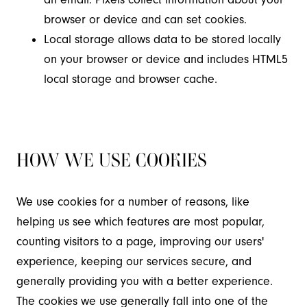
browser or device and can set cookies.
Local storage allows data to be stored locally
on your browser or device and includes HTML5
local storage and browser cache.
HOW WE USE COOKIES
We use cookies for a number of reasons, like
helping us see which features are most popular,
counting visitors to a page, improving our users'
experience, keeping our services secure, and
generally providing you with a better experience.
The cookies we use generally fall into one of the