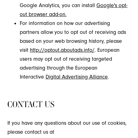
Google Analytics, you can install
Google's opt-
out browser add-on.
For information on how our advertising
partners allow you to opt out of receiving ads
based on your web browsing history, please
visit
http://optout.aboutads.info/
. European
users may opt out of receiving targeted
advertising through the European
Interactive
Digital Advertising Alliance
.
CONTACT US
If you have any questions about our use of cookies,
please contact us at