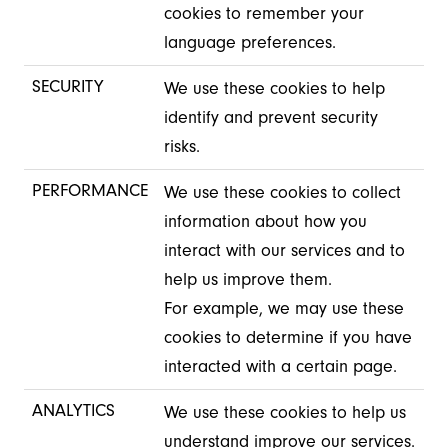
cookies to remember your
language preferences.
SECURITY
We use these cookies to help
identify and prevent security
risks.
PERFORMANCE
We use these cookies to collect
information about how you
interact with our services and to
help us improve them.
For example, we may use these
cookies to determine if you have
interacted with a certain page.
ANALYTICS
We use these cookies to help us
understand improve our services.