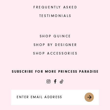
FREQUENTLY ASKED
TESTIMONIALS
SHOP QUINCE
SHOP BY DESIGNER
SHOP ACCESSORIES
SUBSCRIBE FOR MORE PRINCESS PARADISE