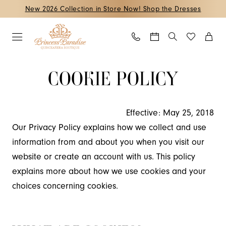
Skip
Skip
Enable
Pause
New 2026 Collection in Store Now! Shop the Dresses
to
to
Accessibility
autoplay
main
Navigation
for
for
content
visually
dynamic
Cookie
Cookie
impaired
content
COOKIE POLICY
Policy
Policy
|
Princess
Effective: May 25, 2018
Paradise
Our Privacy Policy explains how we collect and use
Quinceanera
information from and about you when you visit our
Boutique
website or create an account with us. This policy
explains more about how we use cookies and your
choices concerning cookies.