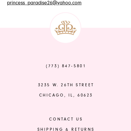
princess_paradise26@yahoo.com
(773) 847‑5801
3235 W. 26TH STREET
CHICAGO, IL, 60623
CONTACT US
SHIPPING & RETURNS