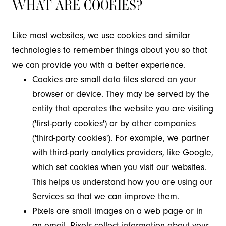
WHAT ARE COOKIES?
Like most websites, we use cookies and similar
technologies to remember things about you so that
we can provide you with a better experience.
Cookies are small data files stored on your
browser or device. They may be served by the
entity that operates the website you are visiting
('first-party cookies') or by other companies
('third-party cookies'). For example, we partner
with third-party analytics providers, like Google,
which set cookies when you visit our websites.
This helps us understand how you are using our
Services so that we can improve them.
Pixels are small images on a web page or in
an email. Pixels collect information about your