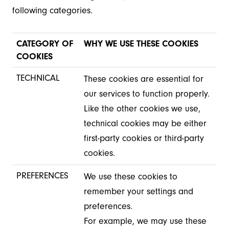
following categories.
CATEGORY OF
WHY WE USE THESE COOKIES
COOKIES
TECHNICAL
These cookies are essential for
our services to function properly.
Like the other cookies we use,
technical cookies may be either
first-party cookies or third-party
cookies.
PREFERENCES
We use these cookies to
remember your settings and
preferences.
For example, we may use these