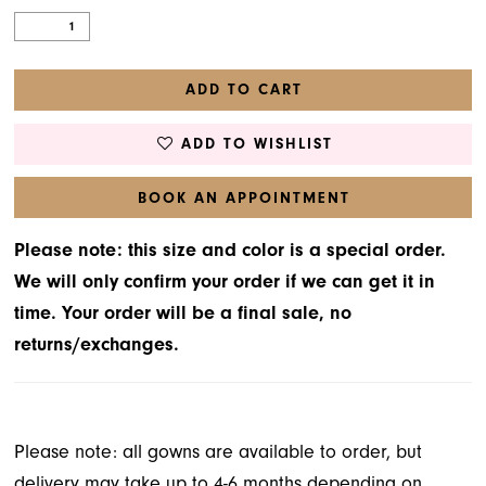
ADD TO CART
ADD TO WISHLIST
BOOK AN APPOINTMENT
Please note: this size and color is a special order.
We will only confirm your order if we can get it in
time. Your order will be a final sale, no
returns/exchanges.
Please note: all gowns are available to order, but
delivery may take up to 4-6 months depending on