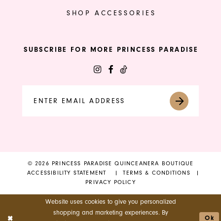
SHOP ACCESSORIES
SUBSCRIBE FOR MORE PRINCESS PARADISE
© 2026 PRINCESS PARADISE QUINCEANERA BOUTIQUE
ACCESSIBILITY STATEMENT
TERMS & CONDITIONS
PRIVACY POLICY
Website uses cookies to give you personalized
shopping and marketing experiences. By
Ok