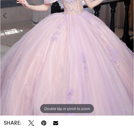
Double tap or pinch to zoom
Double tap or pinch to zoom
Double tap or pinch to zoom
SHARE: