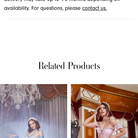
availability. For questions, please
contact us.
Related Products
PAUSE AUTOPLAY
PREVIOUS SLIDE
NEXT SLIDE
Related
Skip
0
Products
to
1
Carousel
end
2
3