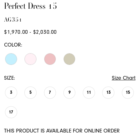
Perfect Dress 15
AG351
$1,970.00 - $2,030.00
COLOR:
SIZE:
Size Chart
3
5
7
9
11
13
15
17
THIS PRODUCT IS AVAILABLE FOR ONLINE ORDER