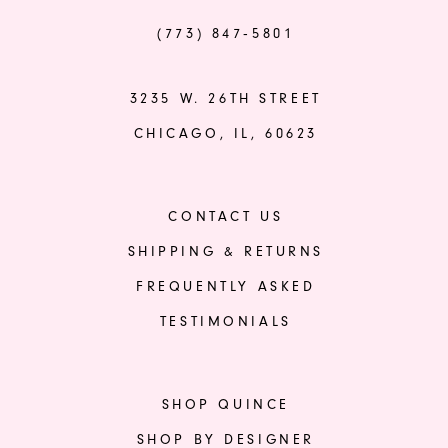
(773) 847‑5801
3235 W. 26TH STREET
CHICAGO, IL, 60623
CONTACT US
SHIPPING & RETURNS
FREQUENTLY ASKED
TESTIMONIALS
SHOP QUINCE
SHOP BY DESIGNER