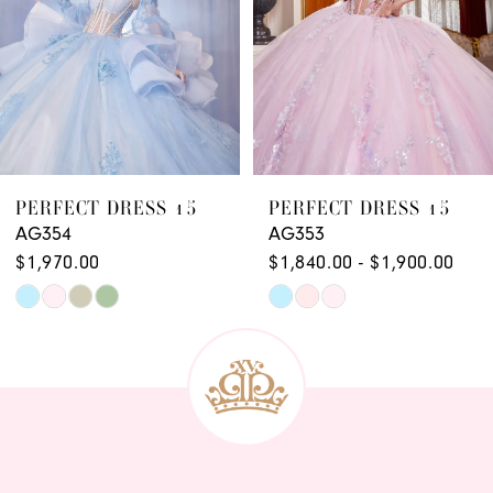
PERFECT DRESS 15
PERFECT DRESS 15
AG353
AG352
$1,840.00 - $1,900.00
$1,910.00
Skip
Skip
Color
Color
List
List
#2b86499e12
#c656cf6a54
to
to
end
end