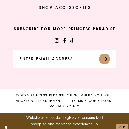
SHOP ACCESSORIES
SUBSCRIBE FOR MORE PRINCESS PARADISE
© 2026 PRINCESS PARADISE QUINCEANERA BOUTIQUE
ACCESSIBILITY STATEMENT
TERMS & CONDITIONS
PRIVACY POLICY
Website uses cookies to give you personalized
shopping and marketing experiences. By
Ok