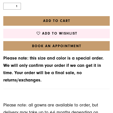
ADD TO CART
ADD TO WISHLIST
BOOK AN APPOINTMENT
Please note: this size and color is a special order.
We will only confirm your order if we can get it in
time. Your order will be a final sale, no
returns/exchanges.
Please note: all gowns are available to order, but
delivery may take up to 4-6 months depending on