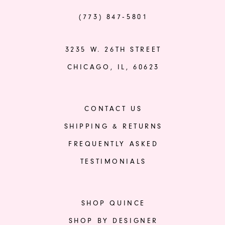
(773) 847‑5801
3235 W. 26TH STREET
CHICAGO, IL, 60623
CONTACT US
SHIPPING & RETURNS
FREQUENTLY ASKED
TESTIMONIALS
SHOP QUINCE
SHOP BY DESIGNER