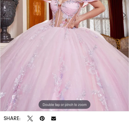
Double tap or pinch to zoom
Double tap or pinch to zoom
Double tap or pinch to zoom
SHARE: