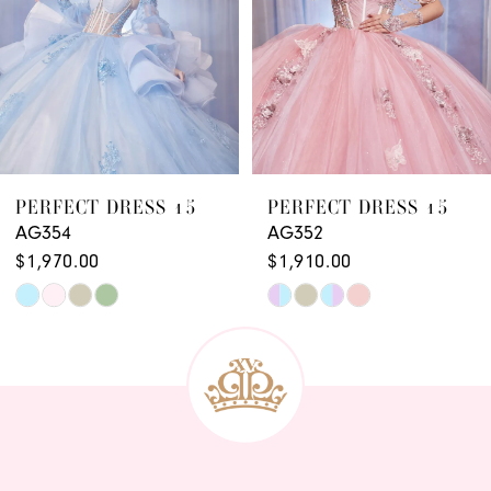
PERFECT DRESS 15
PERFECT DRESS 15
AG352
AG351
$1,910.00
$1,970.00 - $2,030.00
Skip
Skip
Color
Color
List
List
#9f7b3fd131
#1de6e6310f
to
to
end
end