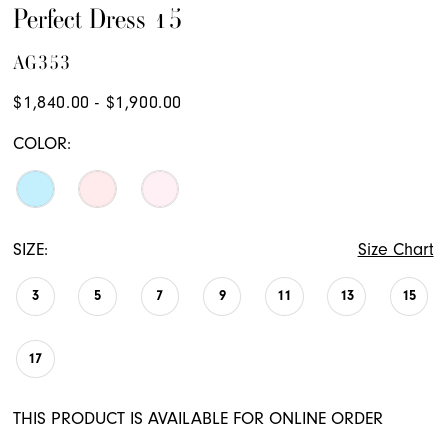
Perfect Dress 15
AG353
$1,840.00 - $1,900.00
COLOR:
SIZE:
Size Chart
3
5
7
9
11
13
15
17
THIS PRODUCT IS AVAILABLE FOR ONLINE ORDER