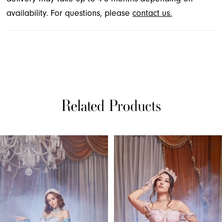
availability. For questions, please
contact us.
Related Products
PAUSE AUTOPLAY
PREVIOUS SLIDE
NEXT SLIDE
Related
Skip
0
Products
to
1
Carousel
end
2
3